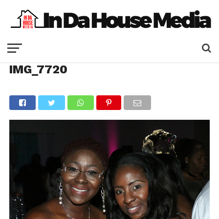
IMG_7720