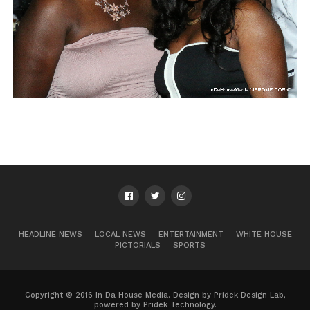
HEADLINE NEWS
LOCAL NEWS
ENTERTAINMENT
WHITE HOUSE
PICTORIALS
SPORTS
Copyright © 2016 In Da House Media. Design by Pridek Design Lab,
powered by Pridek Technology.