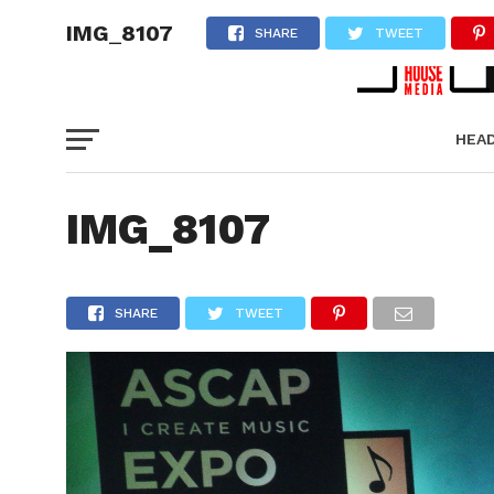
IMG_8107
SHARE
TWEET
HEA
PICT
IMG_8107
SHARE
TWEET