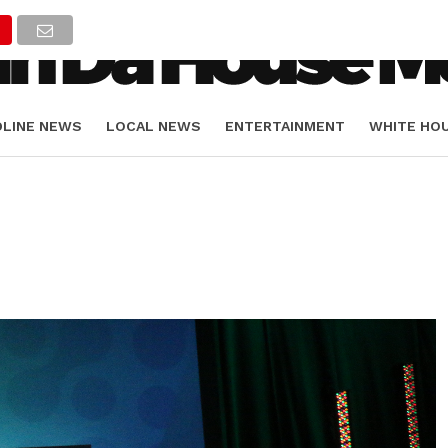
DLINE NEWS
LOCAL NEWS
ENTERTAINMENT
WHITE HO
ORIALS
SPORTS