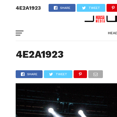
4E2A1923
SHARE
TWEET
HEA
PICT
4E2A1923
SHARE
TWEET