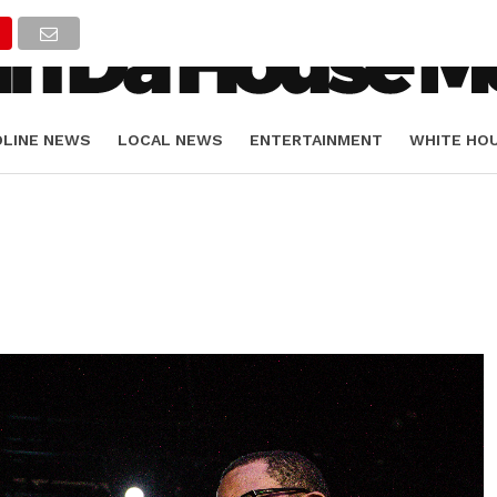
DLINE NEWS
LOCAL NEWS
ENTERTAINMENT
WHITE HO
ORIALS
SPORTS