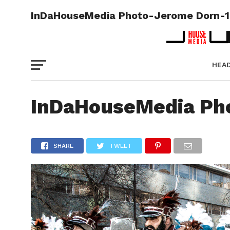
InDaHouseMedia Photo-Jerome Dorn-1
HEA
PICT
InDaHouseMedia Ph
SHARE
TWEET