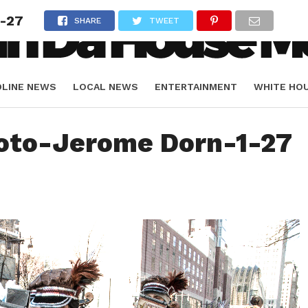
-27
SHARE
TWEET
DLINE NEWS
LOCAL NEWS
ENTERTAINMENT
WHITE HO
ORIALS
SPORTS
oto-Jerome Dorn-1-27