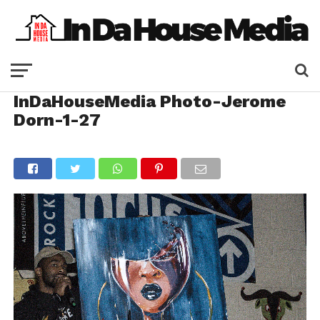
InDaHouseMedia Photo-Jerome
Dorn-1-27