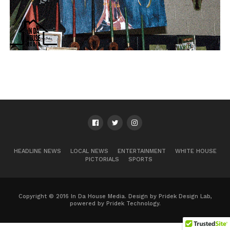
HEADLINE NEWS
LOCAL NEWS
ENTERTAINMENT
WHITE HOUSE
PICTORIALS
SPORTS
Copyright © 2016 In Da House Media. Design by Pridek Design Lab,
powered by Pridek Technology.