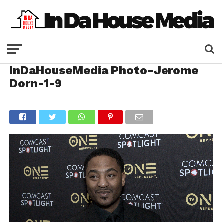
InDaHouseMedia Photo-Jerome
Dorn-1-9