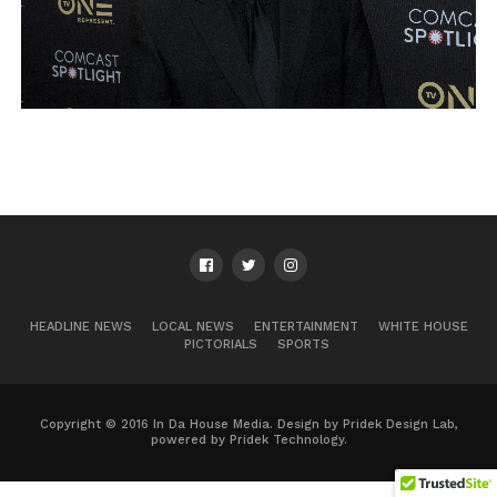
HEADLINE NEWS
LOCAL NEWS
ENTERTAINMENT
WHITE HOUSE
PICTORIALS
SPORTS
Copyright © 2016 In Da House Media. Design by Pridek Design Lab,
powered by Pridek Technology.