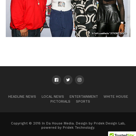
HEADLINE NEWS
LOCAL NEWS
ENTERTAINMENT
WHITE HOUSE
PICTORIALS
SPORTS
Copyright © 2016 In Da House Media. Design by Pridek Design Lab,
powered by Pridek Technology.