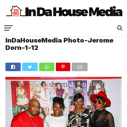
InDaHouseMedia Photo-Jerome
Dorn-1-12