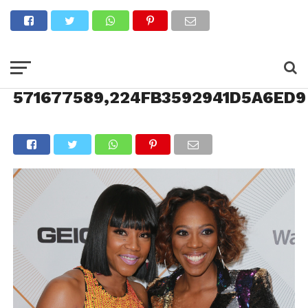
571677589,224FB3592941D5A6ED9