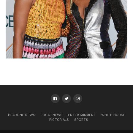
HEADLINE NEWS
LOCAL NEWS
ENTERTAINMENT
WHITE HOUSE
PICTORIALS
SPORTS