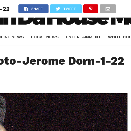
-22
SHARE
TWEET
DLINE NEWS
LOCAL NEWS
ENTERTAINMENT
WHITE HO
ORIALS
SPORTS
oto-Jerome Dorn-1-22