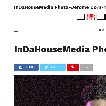
InDaHouseMedia Photo-Jerome Dorn-1
HEA
PICT
InDaHouseMedia Ph
SHARE
TWEET