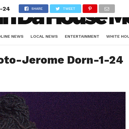
1-24
SHARE
TWEET
DLINE NEWS
LOCAL NEWS
ENTERTAINMENT
WHITE HO
ORIALS
SPORTS
oto-Jerome Dorn-1-24