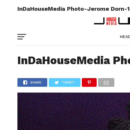
InDaHouseMedia Photo-Jerome Dorn-
HEA
PICT
InDaHouseMedia Ph
SHARE
TWEET