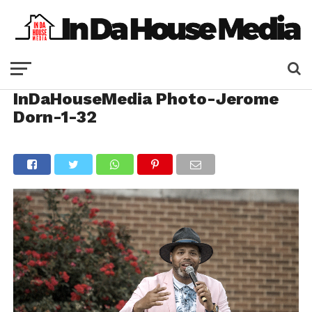
InDaHouseMedia Photo-Jerome
Dorn-1-32