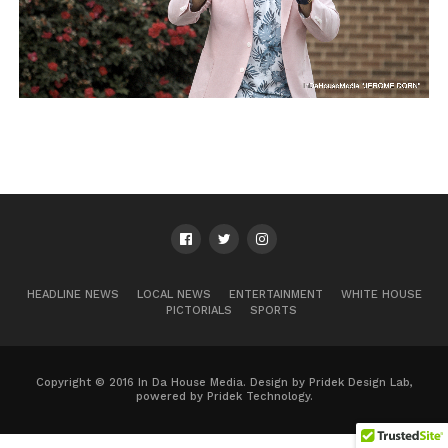
HEADLINE NEWS
LOCAL NEWS
ENTERTAINMENT
WHITE HOUSE
PICTORIALS
SPORTS
Copyright © 2016 In Da House Media. Design by Pridek Design Lab,
powered by Pridek Technology.