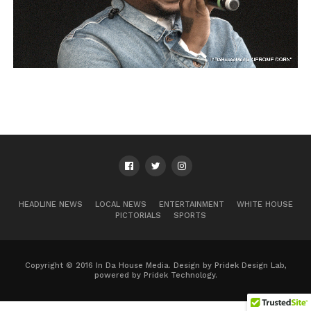
HEADLINE NEWS
LOCAL NEWS
ENTERTAINMENT
WHITE HOUSE
PICTORIALS
SPORTS
Copyright © 2016 In Da House Media. Design by Pridek Design Lab,
powered by Pridek Technology.