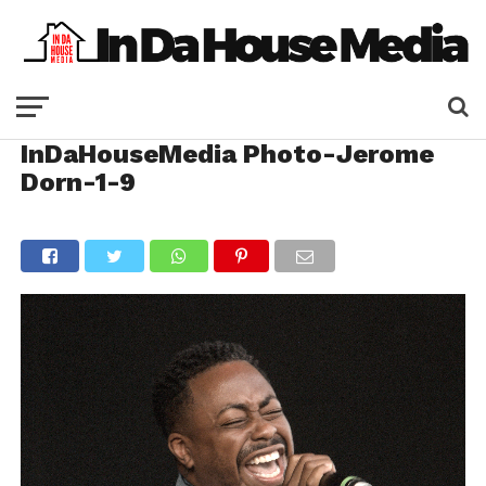
InDaHouseMedia Photo-Jerome
Dorn-1-9