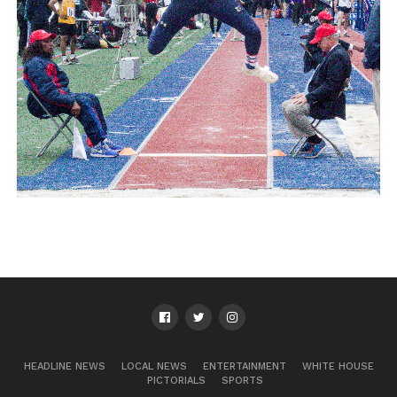
HEADLINE NEWS
LOCAL NEWS
ENTERTAINMENT
WHITE HOUSE
PICTORIALS
SPORTS