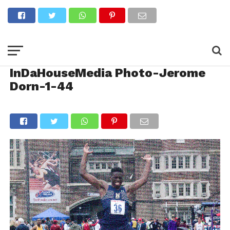
InDaHouseMedia Photo-Jerome
Dorn-1-44