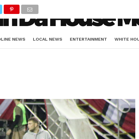
DLINE NEWS
LOCAL NEWS
ENTERTAINMENT
WHITE HO
ORIALS
SPORTS