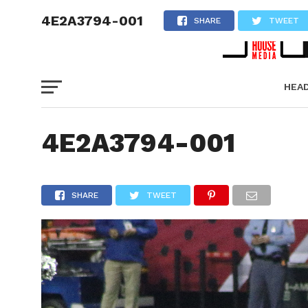
4E2A3794-001
SHARE
TWEET
HEA
PICT
4E2A3794-001
SHARE
TWEET