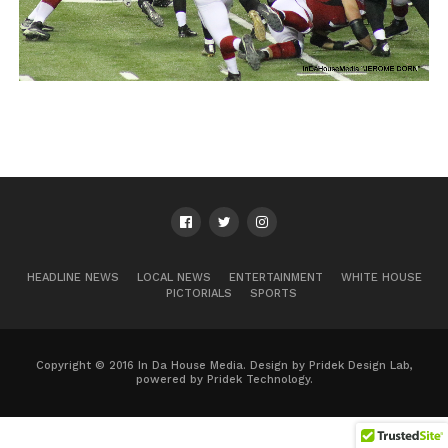
HEADLINE NEWS
LOCAL NEWS
ENTERTAINMENT
WHITE HOUSE
PICTORIALS
SPORTS
Copyright © 2016 In Da House Media. Design by Pridek Design Lab,
powered by Pridek Technology.