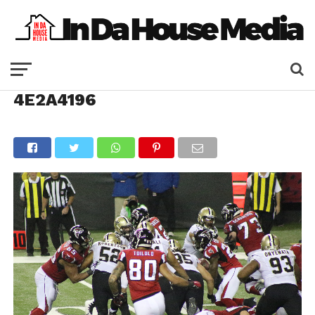
4E2A4196