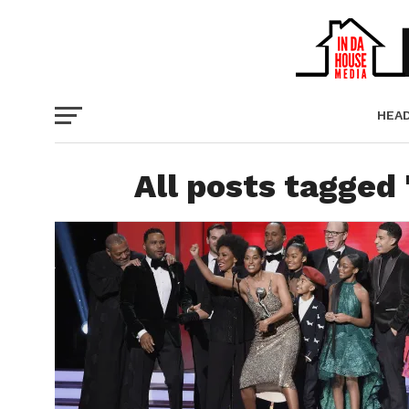
HEA
PICT
All posts tagged