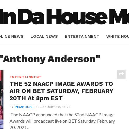
DLINE NEWS
LOCAL NEWS
ENTERTAINMENT
WHITE HO
ORIALS
SPORTS
 "Anthony Anderson"
ENTERTAINMENT
THE 52 NAACP IMAGE AWARDS TO
AIR ON BET SATURDAY, FEBRUARY
20TH At 8pm EST
BY
INDAHOUSE
JANUARY 28, 2021
The NAACP announced that the 52nd NAACP Image
Awards will broadcast live on BET Saturday, February
20, 2021,...