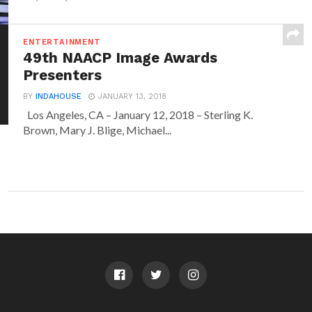
ENTERTAINMENT
49th NAACP Image Awards
Presenters
BY
INDAHOUSE
JANUARY 13, 2018
Los Angeles, CA – January 12, 2018 – Sterling K.
Brown, Mary J. Blige, Michael...