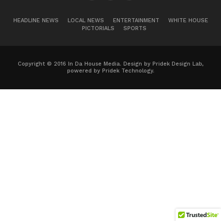
HEADLINE NEWS
LOCAL NEWS
ENTERTAINMENT
WHITE HOUSE
PICTORIALS
SPORTS
Copyright © 2016 In Da House Media. Design by Pridek Design Lab,
powered by Pridek Technology.