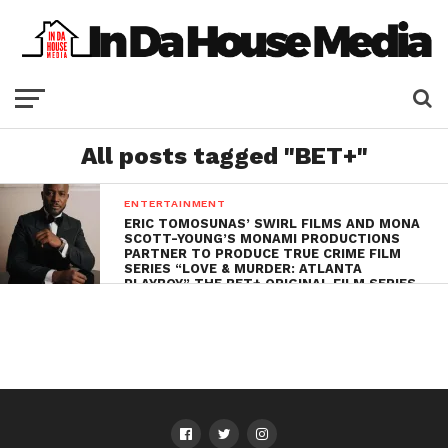
All posts tagged "BET+"
ENTERTAINMENT
ERIC TOMOSUNAS’ SWIRL FILMS AND MONA
SCOTT-YOUNG’S MONAMI PRODUCTIONS
PARTNER TO PRODUCE TRUE CRIME FILM
SERIES “LOVE & MURDER: ATLANTA
PLAYBOY” THE BET+ ORIGINAL FILM SERIES
STARRING TAYE DIGGS,
SET TO PREMIERE
LATER THIS YEAR