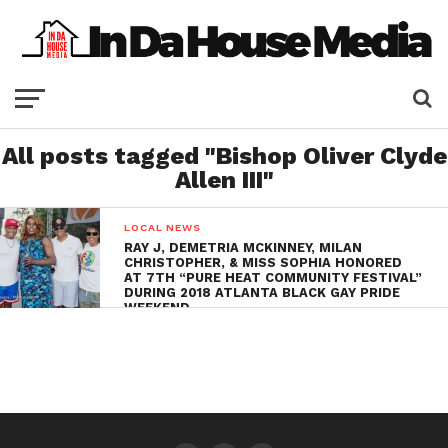
All posts tagged "Bishop Oliver Clyde
Allen III"
LOCAL NEWS
RAY J, DEMETRIA MCKINNEY, MILAN
CHRISTOPHER, & MISS SOPHIA HONORED
AT 7TH “PURE HEAT COMMUNITY FESTIVAL”
DURING 2018 ATLANTA BLACK GAY PRIDE
WEEKEND