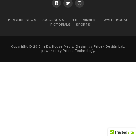
HEADLINE NEWS
LOCAL NEWS
ENTERTAINMENT
WHITE HOUSE
PICTORIALS
SPORTS
Copyright © 2016 In Da House Media. Design by Pridek Design Lab,
powered by Pridek Technology.