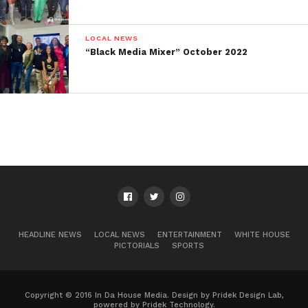
get closer to the date. We look forward to
seeing you on the last Tuesday of this
month! Date: 11/28/2023Time: 7pm –
9pmLocation: The Union Fit HubAddress:
LOCAL NEWS
828 Ralph McGill Blvd NE W4, Atlanta, GA
30306
“Black Media Mixer” October 2022
HEADLINE NEWS
LOCAL NEWS
ENTERTAINMENT
WHITE HOUSE
PICTORIALS
SPORTS
Copyright © 2016 In Da House Media. Design by Pridek Design Lab,
powered by Pridek Technology.