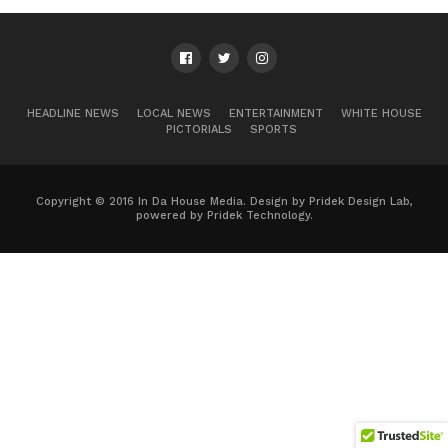
HEADLINE NEWS
LOCAL NEWS
ENTERTAINMENT
WHITE HOUSE
PICTORIALS
SPORTS
Copyright © 2016 In Da House Media. Design by Pridek Design Lab,
powered by Pridek Technology.