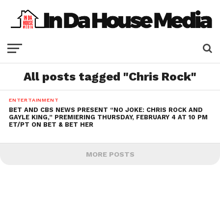
All posts tagged "Chris Rock"
ENTERTAINMENT
BET AND CBS NEWS PRESENT “NO JOKE: CHRIS ROCK AND
GAYLE KING,” PREMIERING THURSDAY, FEBRUARY 4 AT 10 PM
ET/PT ON BET & BET HER
MORE POSTS