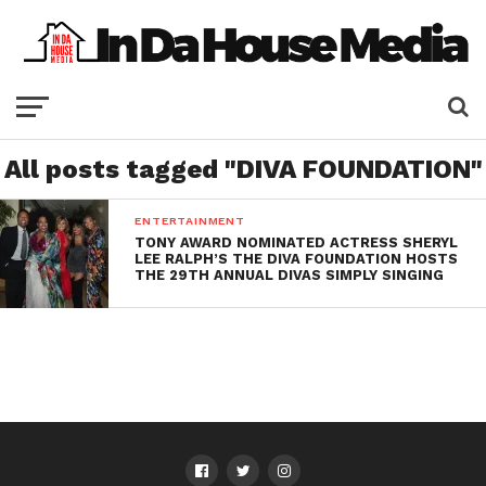
All posts tagged "DIVA FOUNDATION"
ENTERTAINMENT
TONY AWARD NOMINATED ACTRESS SHERYL
LEE RALPH’S THE DIVA FOUNDATION HOSTS
THE 29TH ANNUAL DIVAS SIMPLY SINGING