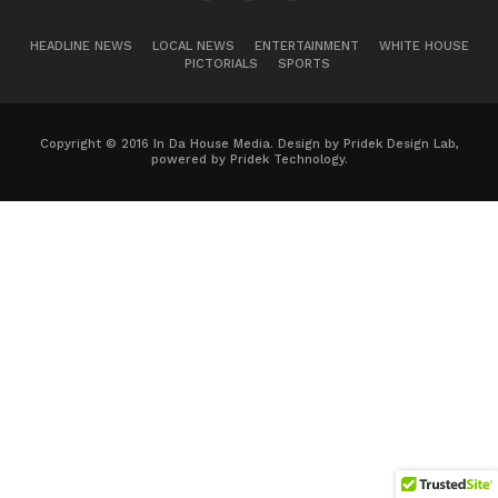
HEADLINE NEWS
LOCAL NEWS
ENTERTAINMENT
WHITE HOUSE
PICTORIALS
SPORTS
Copyright © 2016 In Da House Media. Design by Pridek Design Lab,
powered by Pridek Technology.