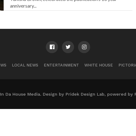
anniversary...
EWS
LOCAL NEWS
ENTERTAINMENT
WHITE HOUSE
PICTORI
In Da House Media. Design by Pridek Design Lab, powered by 