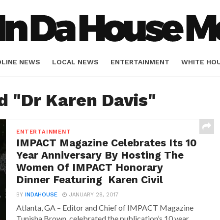
DLINE NEWS
LOCAL NEWS
ENTERTAINMENT
WHITE HO
ORIALS
SPORTS
d "Dr Karen Davis"
ENTERTAINMENT
IMPACT Magazine Celebrates Its 10
Year Anniversary By Hosting The
Women Of IMPACT Honorary
Dinner Featuring Karen Civil
BY
INDAHOUSE
JANUARY 28, 2017
Atlanta, GA – Editor and Chief of IMPACT Magazine
Tunisha Brown, celebrated the publication’s 10 year