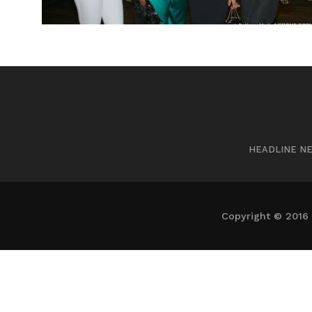
HEADLINE N
Copyright © 2016 