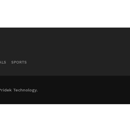
ALS
SPORTS
Pridek Technology.