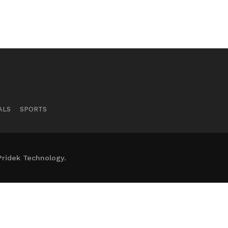
ALS
SPORTS
Pridek Technology.