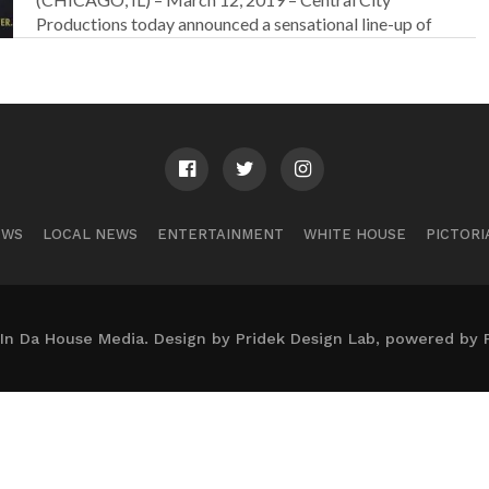
Productions today announced a sensational line-up of
performers...
EWS
LOCAL NEWS
ENTERTAINMENT
WHITE HOUSE
PICTORI
In Da House Media. Design by Pridek Design Lab, powered by 