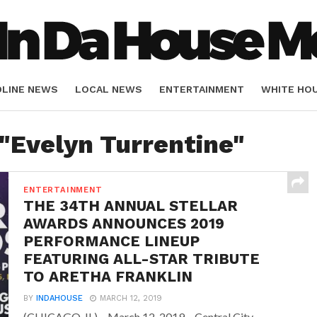
DLINE NEWS
LOCAL NEWS
ENTERTAINMENT
WHITE HO
ORIALS
SPORTS
 "Evelyn Turrentine"
ENTERTAINMENT
THE 34TH ANNUAL STELLAR
AWARDS ANNOUNCES 2019
PERFORMANCE LINEUP
FEATURING ALL-STAR TRIBUTE
TO ARETHA FRANKLIN
BY
INDAHOUSE
MARCH 12, 2019
(CHICAGO, IL) – March 12, 2019 – Central City