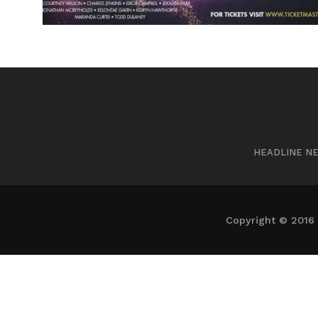
HEADLINE N
Copyright © 2016 