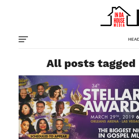
HEA
PICT
All posts tagged