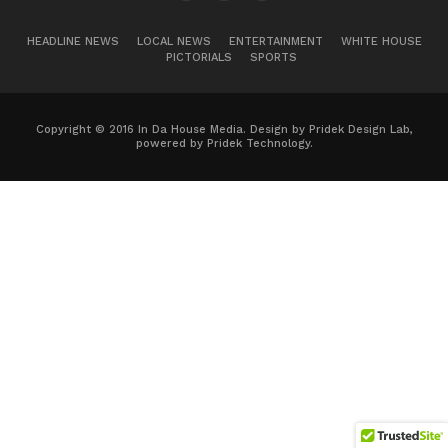
HEADLINE NEWS
LOCAL NEWS
ENTERTAINMENT
WHITE HOUSE
PICTORIALS
SPORTS
Copyright © 2016 In Da House Media. Design by Pridek Design Lab,
powered by Pridek Technology.