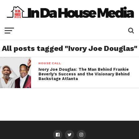
All posts tagged "Ivory Joe Douglas"
HOUSE CALL
Ivory Joe Douglas: The Man Behind Frankie
Beverly’s Success and the Visionary Behind
Backstage Atlanta