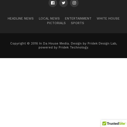
HEADLINE NEWS
LOCAL NEWS
ENTERTAINMENT
WHITE HOUSE
PICTORIALS
SPORTS
Copyright © 2016 In Da House Media. Design by Pridek Design Lab,
powered by Pridek Technology.