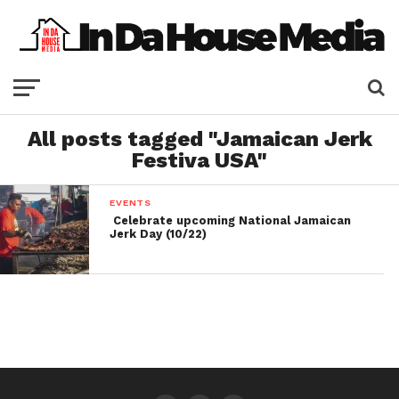
All posts tagged "Jamaican Jerk
Festiva USA"
EVENTS
Celebrate upcoming National Jamaican
Jerk Day (10/22)