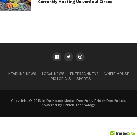
Currently Hosting UniverSoul Circus
HEADLINE NEWS
LOCAL NEWS
ENTERTAINMENT
WHITE HOUSE
PICTORIALS
SPORTS
Copyright © 2016 In Da House Media. Design by Pridek Design Lab,
powered by Pridek Technology.