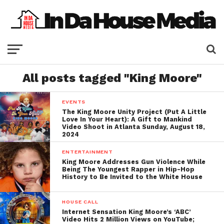
All posts tagged "King Moore"
EVENTS
The King Moore Unity Project (Put A Little
Love In Your Heart): A Gift to Mankind
Video Shoot in Atlanta Sunday, August 18,
2024
ENTERTAINMENT
King Moore Addresses Gun Violence While
Being The Youngest Rapper in Hip-Hop
History to Be Invited to the White House
HOUSE CALL
Internet Sensation King Moore’s ‘ABC’
Video Hits 2 Million Views on YouTube;