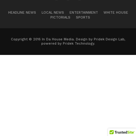
HEADLINE NEWS
LOCAL NEWS
ENTERTAINMENT
WHITE HOUSE
PICTORIALS
SPORTS
Copyright © 2016 In Da House Media. Design by Pridek Design Lab,
powered by Pridek Technology.