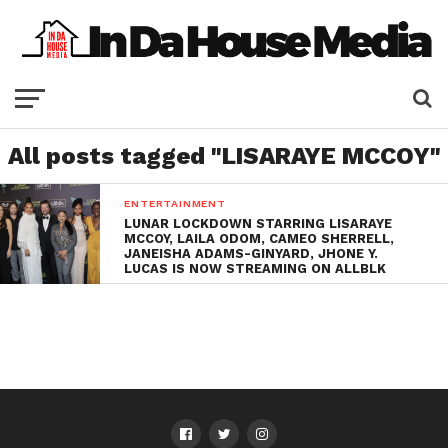
All posts tagged "LISARAYE MCCOY"
ENTERTAINMENT
LUNAR LOCKDOWN STARRING LISARAYE
MCCOY, LAILA ODOM, CAMEO SHERRELL,
JANEISHA ADAMS-GINYARD, JHONE Y.
LUCAS IS NOW STREAMING ON ALLBLK