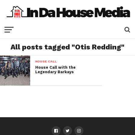
All posts tagged "Otis Redding"
HOUSE CALL
House Call with the
Legendary Barkays