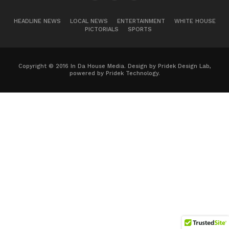
HEADLINE NEWS
LOCAL NEWS
ENTERTAINMENT
WHITE HOUSE
PICTORIALS
SPORTS
Copyright © 2016 In Da House Media. Design by Pridek Design Lab,
powered by Pridek Technology.