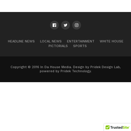
HEADLINE NEWS
LOCAL NEWS
ENTERTAINMENT
WHITE HOUSE
PICTORIALS
SPORTS
Copyright © 2016 In Da House Media. Design by Pridek Design Lab,
powered by Pridek Technology.