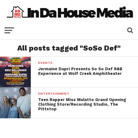
All posts tagged "SoSo Def"
EVENTS
Jermaine Dupri Presents So So Def R&B
Experience at Wolf Creek Amphitheater
ENTERTAINMENT
Teen Rapper Miss Mulatto Grand Opening
Clothing Store/Recording Studio, The
Pittstop