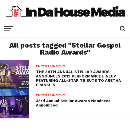
All posts tagged "Stellar Gospel
Radio Awards"
ENTERTAINMENT
THE 34TH ANNUAL STELLAR AWARDS
ANNOUNCES 2019 PERFORMANCE LINEUP
FEATURING ALL-STAR TRIBUTE TO ARETHA
FRANKLIN
ENTERTAINMENT
33rd Annual Stellar Awards Nominees
Announced