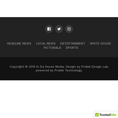
HEADLINE NEWS
LOCAL NEWS
ENTERTAINMENT
WHITE HOUSE
PICTORIALS
SPORTS
Copyright © 2016 In Da House Media. Design by Pridek Design Lab,
powered by Pridek Technology.