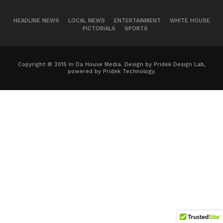
HEADLINE NEWS
LOCAL NEWS
ENTERTAINMENT
WHITE HOUSE
PICTORIALS
SPORTS
Copyright © 2016 In Da House Media. Design by Pridek Design Lab,
powered by Pridek Technology.