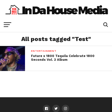
All posts tagged "Test"
ENTERTAINMENT
Future x 1800 Tequila Celebrate 1800
Seconds Vol. 2 Album