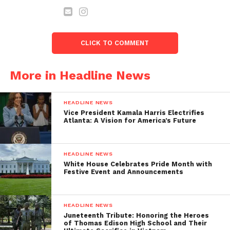
RIGHTS ACT
February 13, 2024
In "Headline News"
CLICK TO COMMENT
Rev. Al Sharpton, King
Family Convene 60
National Organizations as
More in Headline News
Partners for 60th
Anniversary of March on
Washington on Saturday,
HEADLINE NEWS
August 26th
Vice President Kamala Harris Electrifies
July 31, 2023
Atlanta: A Vision for America’s Future
In "Headline News"
HEADLINE NEWS
White House Celebrates Pride Month with
Festive Event and Announcements
HEADLINE NEWS
Juneteenth Tribute: Honoring the Heroes
of Thomas Edison High School and Their