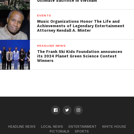
Ultimate Sacrifice in Vietnam
EVENTS
Music Organizations Honor The Life and
Achievements of Legendary Entertainment
Attorney Kendall A. Minter
HEADLINE NEWS
The Frank Ski Kids Foundation announces
its 2024 Planet Green Science Contest
Winners
HEADLINE NEWS
LOCAL NEWS
ENTERTAINMENT
WHITE HOUSE
PICTORIALS
SPORTS