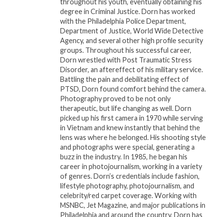
throughout his youth, eventually obtaining his
degree in Criminal Justice. Dorn has worked
“He does not want it to happen on ‘my watch,’”
with the Philadelphia Police Department,
Department of Justice, World Wide Detective
Biden told Rev. Sharpton. “He wouldn’t be talking
Agency, and several other high profile security
about this if he didn’t acknowledge that the
groups. Throughout his successful career,
economy is doing pretty damn well, particularly for
Dorn wrestled with Post Traumatic Stress
people who need the most help.”
Disorder, an aftereffect of his military service.
Battling the pain and debilitating effect of
PTSD, Dorn found comfort behind the camera.
Their more than 12-minute discussion also
Photography proved to be not only
overviewed some of actions the Biden
therapeutic, but life changing as well. Dorn
Administration has delivered for Black Americans.
picked up his first camera in 1970 while serving
That included a cap on insulin payments, measures
in Vietnam and knew instantly that behind the
lens was where he belonged. His shooting style
to expand access for Black-owned businesses, and
and photographs were special, generating a
the cancelation of billions of dollars in student debt.
buzz in the industry. In 1985, he began his
career in photojournalism, working in a variety
About National Action Network (NAN)
of genres. Dorn’s credentials include fashion,
lifestyle photography, photojournalism, and
National Action Network is one of the leading civil
celebrity/red carpet coverage. Working with
MSNBC, Jet Magazine, and major publications in
rights organizations in the Nation with chapters
Philadelphia and around the country, Dorn has