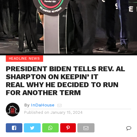
HEADLINE NEWS
PRESIDENT BIDEN TELLS REV. AL
SHARPTON ON KEEPIN’ IT
REAL WHY HE DECIDED TO RUN
FOR ANOTHER TERM
By
InDaHouse
Published on
January 15, 2024