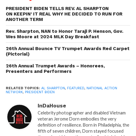
conversation with Biden and Martin Luther King III
during the 2020 NAN Martin Luther King Day
PRESIDENT BIDEN TELLS REV. AL SHARPTON
ON KEEPIN’ IT REAL WHY HE DECIDED TO RUN FOR
Breakfast in Washington, D.C. The President, then
ANOTHER TERM
still a candidate, said the passion and outrage he felt
after the 2017 Charlottesville protests against the
Rev. Sharpton, NAN to Honor Taraji P. Henson, Gov.
Wes Moore at 2024 MLK Day Breakfast
removal of confederate statues drove him to run for
office.
26th Annual Bounce TV Trumpet Awards Red Carpet
(Pictorial)
“What made you decide to run for re-election?” Rev.
26th Annual Trumpet Awards – Honorees,
Sharpton then asked. “What was the thing that really
Presenters and Performers
close in your head saying, ‘I can’t go now. I have to
do this four more years.’?”
RELATED TOPICS:
AL SHARPTON
,
FEATURED
,
NATIONAL ACTION
NETWORK
,
PRESIDENT BIDEN
President Biden then said it was Trump’s alarming
remarks on the campaign trail to undermine
InDaHouse
democracy and get revenge on any political
Celebrity photographer and disabled Vietnam
veteran Jerome Dorn embodies the very
enemies. He also pointed to Trump’s recent
definition of resilience. Born in Philadelphia, the
statements that he hoped a recession or depression
fifth of seven children, Dorn stayed focused
happened in the next 12 months.