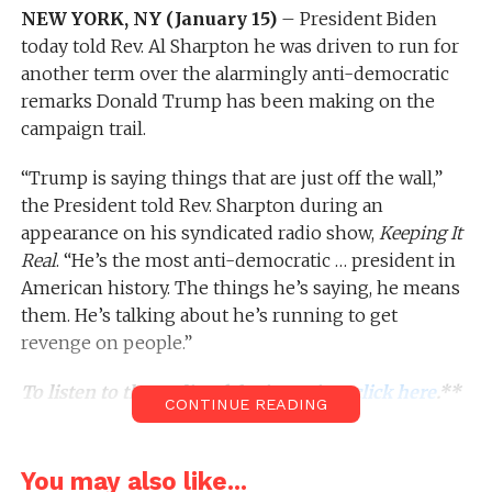
NEW YORK, NY (January 15)
– President Biden
today told Rev. Al Sharpton he was driven to run for
another term over the alarmingly anti-democratic
remarks Donald Trump has been making on the
campaign trail.
“Trump is saying things that are just off the wall,”
the President told Rev. Sharpton during an
appearance on his syndicated radio show,
Keeping It
Real
. “He’s the most anti-democratic … president in
American history. The things he’s saying, he means
them. He’s talking about he’s running to get
revenge on people.”
To listen to the audio of the interview,
click here
.**
CONTINUE READING
During today’s discussion, Rev. Sharpton recalled his
You may also like...