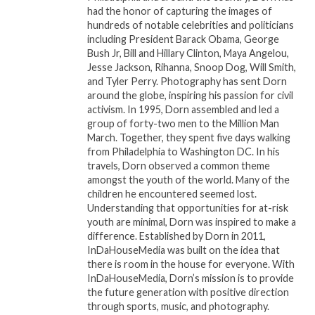
throughout the entire United States. Founded in
had the honor of capturing the images of
1991 by Reverend Al Sharpton, NAN works within
hundreds of notable celebrities and politicians
the spirit and tradition of Dr. Martin Luther King, Jr.
including President Barack Obama, George
Bush Jr, Bill and Hillary Clinton, Maya Angelou,
to promote a modern civil rights agenda that
Jesse Jackson, Rihanna, Snoop Dog, Will Smith,
includes the fight for one standard of justice,
and Tyler Perry. Photography has sent Dorn
decency and equal opportunities for all people
around the globe, inspiring his passion for civil
regardless of race, religion, nationality or gender.
activism. In 1995, Dorn assembled and led a
group of forty-two men to the Million Man
March. Together, they spent five days walking
For more information go
from Philadelphia to Washington DC. In his
to
www.nationalactionnetwork.
net
.
travels, Dorn observed a common theme
amongst the youth of the world. Many of the
children he encountered seemed lost.
Related
Understanding that opportunities for at-risk
youth are minimal, Dorn was inspired to make a
Rev. Sharpton, NAN to
REV. AL SHARPTON,
difference. Established by Dorn in 2011,
Honor Taraji P. Henson,
NATIONAL ACTION
InDaHouseMedia was built on the idea that
Gov. Wes Moore at 2024
NETWORK HELD MLK
there is room in the house for everyone. With
MLK Day Breakfast
DAY EVENTS IN
InDaHouseMedia, Dorn’s mission is to provide
January 2, 2024
WASINGTON, NYC AS
the future generation with positive direction
In "Events"
NATION MARKS 60TH
through sports, music, and photography.
ANNIVERSARY OF CIVIL