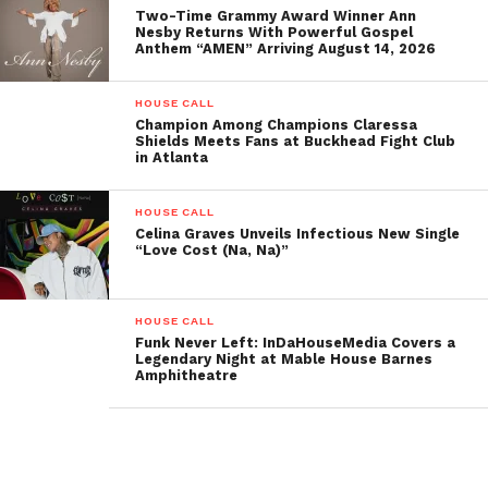
Two-Time Grammy Award Winner Ann
Oval.”
This moment was a testament to his enduring
Nesby Returns With Powerful Gospel
Anthem “AMEN” Arriving August 14, 2026
impact and tireless efforts to uplift and inspire
others through his work.
HOUSE CALL
Champion Among Champions Claressa
Of course, no event is complete without a feast, and
Shields Meets Fans at Buckhead Fight Club
Dr. Gary and Francoise Slaughter
of
in Atlanta
Slaughterhouse Catering
delivered just that with
their standout menu. The evening’s star dish,
HOUSE CALL
Celina Graves Unveils Infectious New Single
chicken and waffles topped with fresh fruit and
“Love Cost (Na, Na)”
whipped cream, was a hit with the crowd and
perfectly complemented the vibrant energy of the
event.
HOUSE CALL
Funk Never Left: InDaHouseMedia Covers a
Legendary Night at Mable House Barnes
Overall, The Book Slam Live at JB’s Record Lounge
Amphitheatre
was an undeniable triumph—a night of
unforgettable stories, stellar musical performances,
heartfelt moments, and incredible food. The
combination of great authors, a welcoming