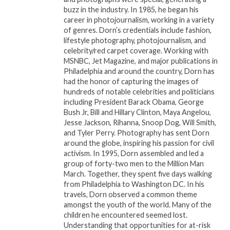
hope and confidence.
buzz in the industry. In 1985, he began his
career in photojournalism, working in a variety
The final author of the night,
Vitelle Webb
,
of genres. Dorn’s credentials include fashion,
delivered a mesmerizing performance from her
lifestyle photography, photojournalism, and
celebrity/red carpet coverage. Working with
book
“I Am: A Poetic Ensemble.”
Her recitation of
MSNBC, Jet Magazine, and major publications in
two deeply honest and dark poems captivated the
Philadelphia and around the country, Dorn has
audience with raw emotion. As a trained actress,
had the honor of capturing the images of
Vitelle’s stage presence and delivery were powerful,
hundreds of notable celebrities and politicians
including President Barack Obama, George
cementing her performance as one of the most
Bush Jr, Bill and Hillary Clinton, Maya Angelou,
memorable of the evening.
Jesse Jackson, Rihanna, Snoop Dog, Will Smith,
and Tyler Perry. Photography has sent Dorn
The night was hosted by the multi-talented
Dr.
around the globe, inspiring his passion for civil
April K
, star of the one-woman play
“Beneath The
activism. In 1995, Dorn assembled and led a
group of forty-two men to the Million Man
Crown: A Survivor’s Story.”
Dr. April K set the tone
March. Together, they spent five days walking
for the evening with an excerpt from her acclaimed
from Philadelphia to Washington DC. In his
play, blending powerful spoken word with stunning
travels, Dorn observed a common theme
vocal performances. She closed the show with a
amongst the youth of the world. Many of the
children he encountered seemed lost.
soul-stirring rendition of Yolanda Adams’
“Open My
Understanding that opportunities for at-risk