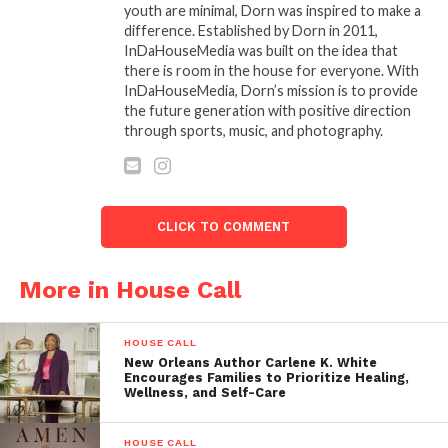
Heart,”
leaving the audience moved to tears. As the
youth are minimal, Dorn was inspired to make a
Southeast Regional Domestic Violence
difference. Established by Dorn in 2011,
Coordinator
for
Zeta Phi Beta Sorority
InDaHouseMedia was built on the idea that
there is room in the house for everyone. With
Incorporated
, Dr. April K’s presence and words were
InDaHouseMedia, Dorn’s mission is to provide
a perfect embodiment of the night’s theme of
the future generation with positive direction
survival, strength, and empowerment.
through sports, music, and photography.
The evening was made even more special by a
surprise honor bestowed upon
Javon Johnson
,
owner of
JJP
and one-third of the team responsible
CLICK TO COMMENT
for bringing The Book Slam Live to select cities. In a
surprise presentation by
Dr. April K
and
Dr. Jerome
More in House Call
Dorn
of
Inda House Media
, Javon was awarded an
honorary doctorate and the prestigious
Presidential Achievement Award
HOUSE CALL
, signed by
New Orleans Author Carlene K. White
President Joe Biden
. The recognition honored
Encourages Families to Prioritize Healing,
Wellness, and Self-Care
Javon’s outstanding contributions to the arts and
entertainment industry, including his role as one of
the stars in Tyler Perry’s hit television series
HOUSE CALL
“The