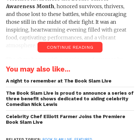
Awareness Month
, honored survivors, thrivers,
and those lost to these battles, while encouraging
those still in the midst of their fight. It was an
inspiring, heartwarming evening filled with great
food, captivating performances, and a vibrant
atmosphere.
CONTINUE READING
The show began with a moving performance by
Glenda Carswell
, author of
“A Love Story: The
You may also like...
Price I Paid (Vol. 3)”
, who shared her powerful and
A night to remember at The Book Slam Live
shocking story of losing her toes and the ridicule
she endured as a child. Her reading was both
The Book Slam Live is proud to announce a series of
heartbreaking and inspiring, as it showcased the
three benefit shows dedicated to aiding celebrity
Comedian Nick Lewis
strength it takes to overcome adversity and
transform hardship into personal growth.
Celebrity Chef Elliott Farmer Joins the Premiere
Book Slam Live
Next, former CFL player
Demario Dixon
took the
stage with an excerpt from his book
“Grind and
RELATED TOPICS:
BOOK SLAM LIVE
,
FEATURED