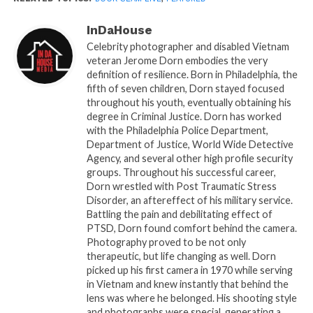
Grow From Within.”
His motivational reading filled
the room with energy, leaving everyone uplifted and
InDaHouse
ready to face tomorrow with renewed optimism.
Celebrity photographer and disabled Vietnam
Danela Butler
followed with her debut book
“The
veteran Jerome Dorn embodies the very
definition of resilience. Born in Philadelphia, the
Pearl: Unveiling The Strength Within,”
offering a
fifth of seven children, Dorn stayed focused
powerful reflection on inner strength and self-
throughout his youth, eventually obtaining his
discovery that resonated deeply with the audience.
degree in Criminal Justice. Dorn has worked
with the Philadelphia Police Department,
A touching highlight of the night occurred when
Department of Justice, World Wide Detective
Agency, and several other high profile security
Bernail Fluellen
, author of
“Expressions From
groups. Throughout his successful career,
God’s Heart,”
met her third cousin, Glenda Carswell,
Dorn wrestled with Post Traumatic Stress
for the first time on stage, both hailing from Perry,
Disorder, an aftereffect of his military service.
Georgia. This unexpected family reunion added a
Battling the pain and debilitating effect of
PTSD, Dorn found comfort behind the camera.
layer of serendipity to an already special evening.
Photography proved to be not only
Chasmine Iyonna
then delivered a riveting
therapeutic, but life changing as well. Dorn
reading from her book
“Speak To Your
picked up his first camera in 1970 while serving
Seasons,”
sharing her deeply personal story of
in Vietnam and knew instantly that behind the
lens was where he belonged. His shooting style
embracing life’s challenges and looking ahead with
and photographs were special, generating a