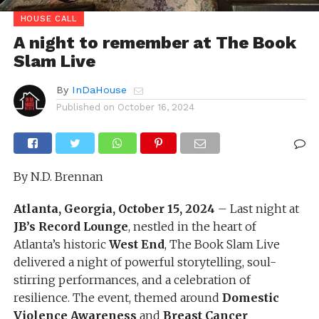
HOUSE CALL
A night to remember at The Book
Slam Live
By
InDaHouse
Published on
October 16, 2024
By N.D. Brennan
Atlanta, Georgia, October 15, 2024
– Last night at
JB’s Record Lounge
, nestled in the heart of
Atlanta’s historic
West End
, The Book Slam Live
delivered a night of powerful storytelling, soul-
stirring performances, and a celebration of
resilience. The event, themed around
Domestic
Violence Awareness
and
Breast Cancer