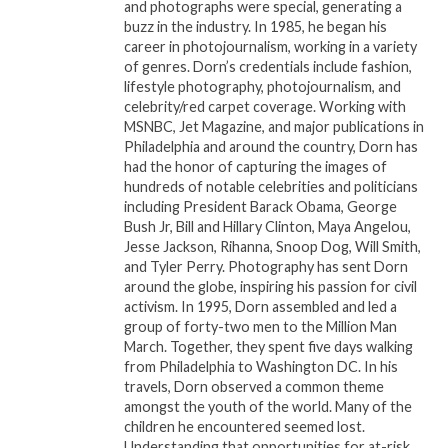
and photographs were special, generating a
moments.
buzz in the industry. In 1985, he began his
career in photojournalism, working in a variety
Step 3 enlists a professional on-site operator who
of genres. Dorn’s credentials include fashion,
lifestyle photography, photojournalism, and
enhances the experience with a spectacular
celebrity/red carpet coverage. Working with
production of custom LED and laser lights, state-of-
MSNBC, Jet Magazine, and major publications in
the-art water-based fog machines, haze bubbles,
Philadelphia and around the country, Dorn has
incredible cold spark machines, and, of course, the
had the honor of capturing the images of
hundreds of notable celebrities and politicians
piÃ¨ce de rÃ©sistance â€“ the flying drone that
including President Barack Obama, George
captures aerial footage to immortalize your event in
Bush Jr, Bill and Hillary Clinton, Maya Angelou,
an unforgettable way.
Jesse Jackson, Rihanna, Snoop Dog, Will Smith,
and Tyler Perry. Photography has sent Dorn
Dr. Cheryl Cobb, the visionary owner of When I Pose,
around the globe, inspiring his passion for civil
activism. In 1995, Dorn assembled and led a
emphasizes, “It’s not a trend; it’s the standard above
group of forty-two men to the Million Man
standards.” With a strong focus on mindset and
March. Together, they spent five days walking
skillset, the When I Pose 360 team brings over 20
from Philadelphia to Washington DC. In his
years of expertise in the entertainment industry,
travels, Dorn observed a common theme
amongst the youth of the world. Many of the
specializing in entertainment management, live
children he encountered seemed lost.
production, consulting within the arts community,
Understanding that opportunities for at-risk