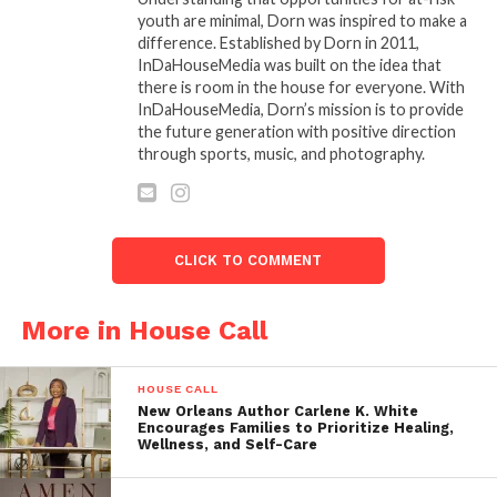
and event planning. Their collective wisdom
youth are minimal, Dorn was inspired to make a
ensures that each event is executed flawlessly,
difference. Established by Dorn in 2011,
InDaHouseMedia was built on the idea that
creating enduring memories for all participants.
there is room in the house for everyone. With
InDaHouseMedia, Dorn’s mission is to provide
Recent events featuring When I Pose 360’s
the future generation with positive direction
groundbreaking WIP 360 include illustrious
through sports, music, and photography.
gatherings such as the global phenomenon Le
Diner En Blanc and the highly sought-after gala
events hosted by the National Association of
Women Business Owners (NAWBO) and She Exist
CLICK TO COMMENT
Magazine Cover Reveal at Basner Fine Art Gallery in
Summerlin, Nevada.
More in House Call
WIP 360 also provides services for various occasions,
including but not limited to:
HOUSE CALL
New Orleans Author Carlene K. White
Encourages Families to Prioritize Healing,
Galaâ€™s
Wellness, and Self-Care
Red Carpet Events