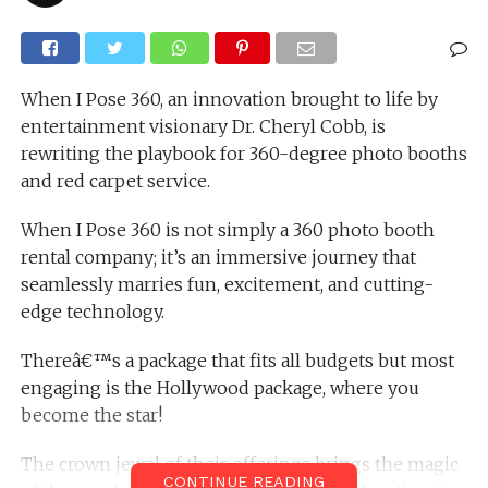
When I Pose 360, an innovation brought to life by
entertainment visionary Dr. Cheryl Cobb, is
rewriting the playbook for 360-degree photo booths
and red carpet service.
When I Pose 360 is not simply a 360 photo booth
rental company; it’s an immersive journey that
seamlessly marries fun, excitement, and cutting-
edge technology.
Thereâ€™s a package that fits all budgets but most
engaging is the Hollywood package, where you
become the star!
The crown jewel of their offerings brings the magic
CONTINUE READING