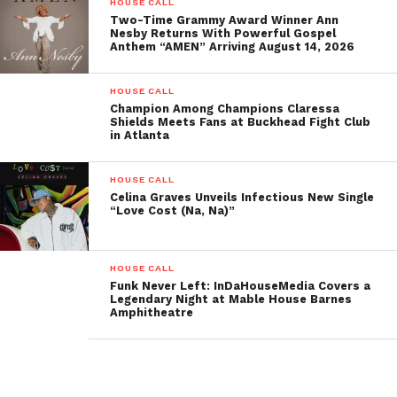
HOUSE CALL
Weddings
Two-Time Grammy Award Winner Ann
Nesby Returns With Powerful Gospel
Anthem “AMEN” Arriving August 14, 2026
Anniversaries
Corporate Events
HOUSE CALL
Champion Among Champions Claressa
Festivals
Shields Meets Fans at Buckhead Fight Club
in Atlanta
House Parties
Surprise Baby Reveals and
HOUSE CALL
Engagements
Celina Graves Unveils Infectious New Single
“Love Cost (Na, Na)”
For residential and commercial Agents or Brokers
looking for professional imagery that attracts new
HOUSE CALL
buyers, WIP 360 can help you provide Professional
Funk Never Left: InDaHouseMedia Covers a
Legendary Night at Mable House Barnes
Video Home Tours with their video imagery, offering
Amphitheatre
an affordable solution for property listings that
includes high-quality video tours.
With the introduction of the WIP 360, a