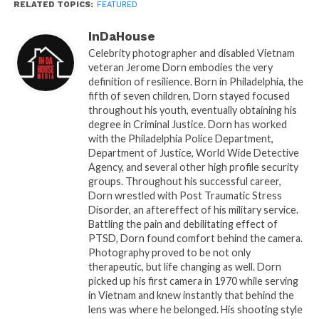
RELATED TOPICS:
FEATURED
an unprecedented experience, poised to redefine
the industry.
InDaHouse
Celebrity photographer and disabled Vietnam
With its state-of-the-art drone technology and an
veteran Jerome Dorn embodies the very
array of distinctive features, When I Pose 360 is set
definition of resilience. Born in Philadelphia, the
to make a significant impact, crafting cherished
fifth of seven children, Dorn stayed focused
throughout his youth, eventually obtaining his
memories that will withstand the test of time.
degree in Criminal Justice. Dorn has worked
with the Philadelphia Police Department,
Capturing memories with When I Pose 360 is an
Department of Justice, World Wide Detective
incredibly straightforward process, encompassing
Agency, and several other high profile security
just three easy steps in a mere 60 seconds.
groups. Throughout his successful career,
Dorn wrestled with Post Traumatic Stress
Disorder, an aftereffect of his military service.
Step 1 begins with an automated 360-degree photo
Battling the pain and debilitating effect of
booth platform that comfortably accommodates up
PTSD, Dorn found comfort behind the camera.
to six people.
Photography proved to be not only
therapeutic, but life changing as well. Dorn
Step 2 introduces a video sharing station equipped
picked up his first camera in 1970 while serving
in Vietnam and knew instantly that behind the
with QR code, text, email, and social media
lens was where he belonged. His shooting style
capabilities, ensuring the instant sharing of captured