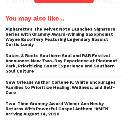
of the movies to your special occasion, elevating it
to a level of glamour and excitement by adding your
very own red carpet experience, complete with a
You may also like...
charismatic celebrity host who ensures every
moment feels like a star-studded affair.
Alpharetta’s The Velvet Note Launches Signature
Series with Grammy Award-Winning Saxophonist
Wayne Escoffery Featuring Legendary Bassist
What sets When I Pose 360 apart is its inventive
Curtis Lundy
drone technology, seamlessly bridging the realms of
Dukes & Boots Southern Soul and R&B Festival
the ground and the sky. The result is a breathtaking
Announces New Two-Day Experience at Piedmont
aerial perspective that infuses each photo and video
Park, Prioritizing Guest Experience and Southern
with an unparalleled sense of grandeur.
Soul Culture
New Orleans Author Carlene K. White Encourages
At its core, this groundbreaking experience revolves
Families to Prioritize Healing, Wellness, and Self-
around their cutting-edge drone technology,
Care
providing a dimension of uniqueness and wonder
Two-Time Grammy Award Winner Ann Nesby
that transcends the traditional photo booth concept.
Returns With Powerful Gospel Anthem “AMEN”
Arriving August 14, 2026
When I Pose 360 is where technology,
entertainment, and innovation converge to deliver