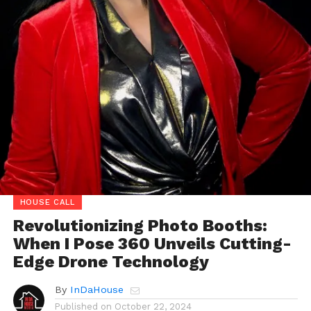
HOUSE CALL
Revolutionizing Photo Booths:
When I Pose 360 Unveils Cutting-
Edge Drone Technology
By
InDaHouse
Published on
October 22, 2024