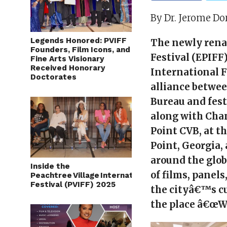
By Dr. Jerome Do
Legends Honored: PVIFF
The newly rena
Founders, Film Icons, and
Festival (EPIFF
Fine Arts Visionary
Received Honorary
International F
Doctorates
alliance betwee
Bureau and fes
along with Chan
Point CVB, at t
Point, Georgia,
around the glob
Inside the
of films, panel
Peachtree Village International Film
Festival (PVIFF) 2025
the cityâ€™s cu
the place â€œW