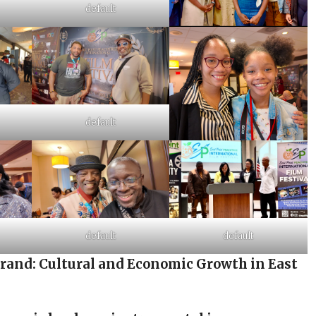
default
default
default
default
brand: Cultural and Economic Growth in East