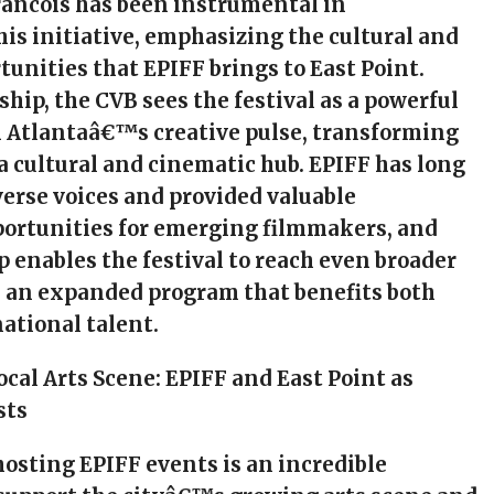
rancois has been instrumental in
is initiative, emphasizing the cultural and
unities that EPIFF brings to East Point.
ship, the CVB sees the festival as a powerful
 Atlantaâ€™s creative pulse, transforming
 a cultural and cinematic hub. EPIFF has long
erse voices and provided valuable
ortunities for emerging filmmakers, and
p enables the festival to reach even broader
h an expanded program that benefits both
national talent.
ocal Arts Scene: EPIFF and East Point as
sts
 hosting EPIFF events is an incredible