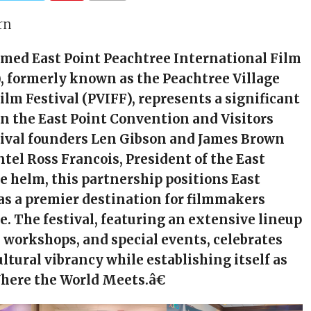
rn
med East Point Peachtree International Film
), formerly known as the Peachtree Village
ilm Festival (PVIFF), represents a significant
n the East Point Convention and Visitors
tival founders Len Gibson and James Brown
tel Ross Francois, President of the East
he helm, this partnership positions East
 as a premier destination for filmmakers
e. The festival, featuring an extensive lineup
s, workshops, and special events, celebrates
ltural vibrancy while establishing itself as
here the World Meets.â€