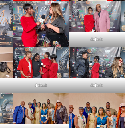
default
default
default