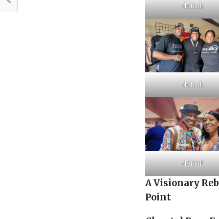
default
default
default
A Visionary Re
Point