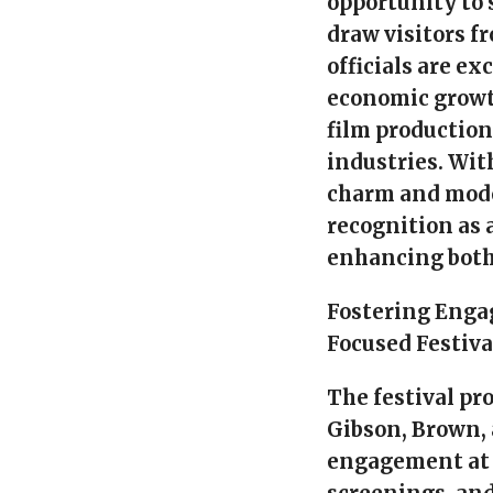
opportunity to
draw visitors f
officials are e
economic growth
film productio
industries. Wit
charm and moder
recognition as a
enhancing both
Fostering Eng
Focused Festiva
The festival pr
Gibson, Brown,
engagement at 