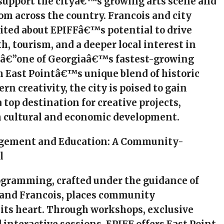
 support the cityâ€™s growing arts scene and
rom across the country. Francois and city
xcited about EPIFFâ€™s potential to drive
, tourism, and a deeper local interest in
nâ€”one of Georgiaâ€™s fastest-growing
h East Pointâ€™s unique blend of historic
n creativity, the city is poised to gain
 top destination for creative projects,
 cultural and economic development.
agement and Education: A Community-
l
ogramming, crafted under the guidance of
 and Francois, places community
its heart. Through workshops, exclusive