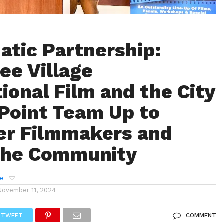
atic Partnership:
ee Village
tional Film and the City
 Point Team Up to
r Filmmakers and
the Community
e
November 11, 2024
TWEET
COMMENT