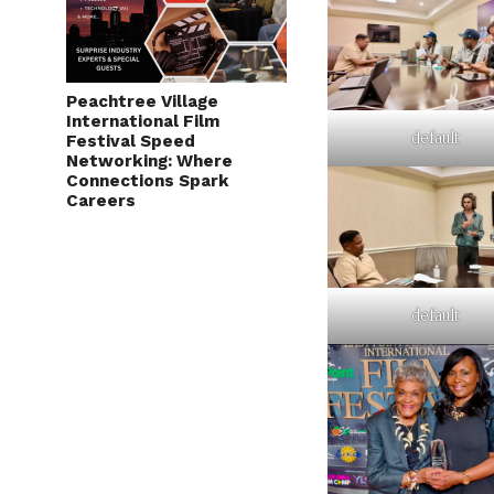
Peachtree Village
International Film
default
Festival Speed
Networking: Where
Connections Spark
Careers
default