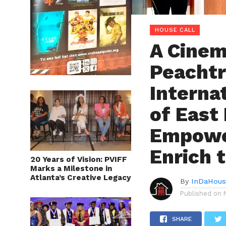
HOUSE CALL
A Cinem
Peachtr
Interna
of East
Empowe
Enrich 
20 Years of Vision: PVIFF
Marks a Milestone in
Atlanta’s Creative Legacy
By
InDaHous
Published on
SHARE