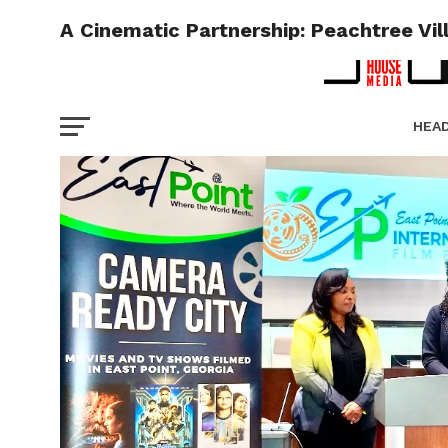
A Cinematic Partnership: Peachtree Vi
HEA
PICT