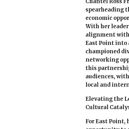
Chantel Ross F
spearheading th
economic opport
With her leader
alignment with
East Point into
championed div
networking opp
this partnershi
audiences, wit
local and inter
Elevating the L
Cultural Cataly
For East Point,