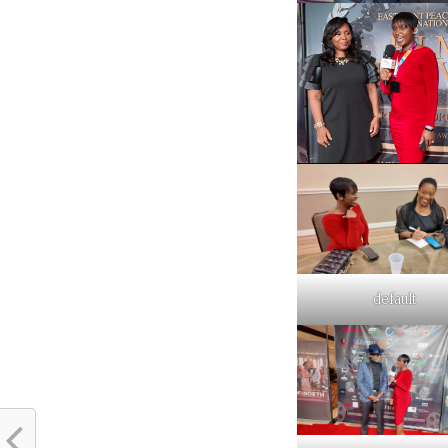
default