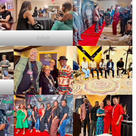
default