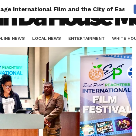
llage International Film and the City of Eas
DLINE NEWS
LOCAL NEWS
ENTERTAINMENT
WHITE HO
ORIALS
SPORTS