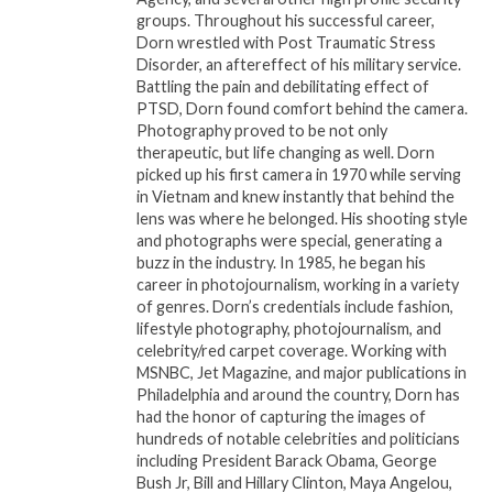
groups. Throughout his successful career,
The book will be available for purchase in
Dorn wrestled with Post Traumatic Stress
bookstores and online platforms starting [Release
Disorder, an aftereffect of his military service.
Battling the pain and debilitating effect of
Date].
PTSD, Dorn found comfort behind the camera.
Photography proved to be not only
Readers and supporters can follow Dr. Antoine M.
therapeutic, but life changing as well. Dorn
Jasmine on social media @antoinejasmine for
picked up his first camera in 1970 while serving
updates on events, discussions, and additional
in Vietnam and knew instantly that behind the
lens was where he belonged. His shooting style
resources related to
How God Made Me
.
and photographs were special, generating a
buzz in the industry. In 1985, he began his
###
career in photojournalism, working in a variety
of genres. Dorn’s credentials include fashion,
About Dr. Antoine M. Jasmine
lifestyle photography, photojournalism, and
celebrity/red carpet coverage. Working with
Dr. Antoine M. Jasmine is a respected leader in
MSNBC, Jet Magazine, and major publications in
Philadelphia and around the country, Dorn has
spiritual guidance and personal empowerment. With
had the honor of capturing the images of
a mission to inspire individuals to find their purpose
hundreds of notable celebrities and politicians
and embrace their identity, he has authored several
including President Barack Obama, George
books and frequently speaks at conferences and
Bush Jr, Bill and Hillary Clinton, Maya Angelou,