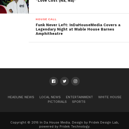
“Love Cost (Na, Na)”
HOUSE CALL
Funk Never Left: InDaHouseMedia Covers a
Legendary Night at Mable House Barnes
Amphitheatre
HEADLINE NEWS
LOCAL NEWS
ENTERTAINMENT
WHITE HOUSE
PICTORIALS
SPORTS
Copyright © 2016 In Da House Media. Design by Pridek Design Lab,
powered by Pridek Technology.