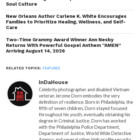
Soul Culture
vulnerable hasn’t always been easy for me, but I
understand the power of showing the raw,
New Orleans Author Carlene K. White Encourages
unfiltered truth of who I am. It allows my story to be
Families to Prioritize Healing, Wellness, and Self-
Care
helpful to someone who may currently be dealing
with something similar in their own life experience.
Two-Time Grammy Award Winner Ann Nesby
I hope that after reading this, someone gains the
Returns With Powerful Gospel Anthem “AMEN”
Arriving August 14, 2026
knowledge of how to ‘turn lemons into lemonade’
by continuing to persevere and reach their true
potential that God has planned for their life.” ”
RELATED TOPICS:
FEATURED
This book explores the journey that shaped Dr.
InDaHouse
Jasmine into the individual he is today—a man who
Celebrity photographer and disabled Vietnam
veteran Jerome Dorn embodies the very
is committed to living authentically and helping
definition of resilience. Born in Philadelphia, the
others awaken to their full potential. Each chapter
fifth of seven children, Dorn stayed focused
delves into the challenges, habits, and traumas that
throughout his youth, eventually obtaining his
others may face on their pathway to greatness,
degree in Criminal Justice. Dorn has worked
with the Philadelphia Police Department,
showing that growth is a gradual process shaped by
Department of Justice, World Wide Detective
experiences and perseverance.
Agency, and several other high profile security