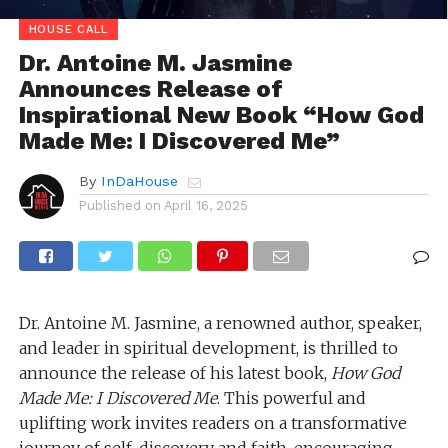
HOUSE CALL
Dr. Antoine M. Jasmine
Announces Release of
Inspirational New Book “How God
Made Me: I Discovered Me”
By
InDaHouse
Published on
April 16, 2025
Dr. Antoine M. Jasmine, a renowned author, speaker,
and leader in spiritual development, is thrilled to
announce the release of his latest book,
How God
Made Me: I Discovered Me
. This powerful and
uplifting work invites readers on a transformative
journey of self-discovery and faith, encouraging