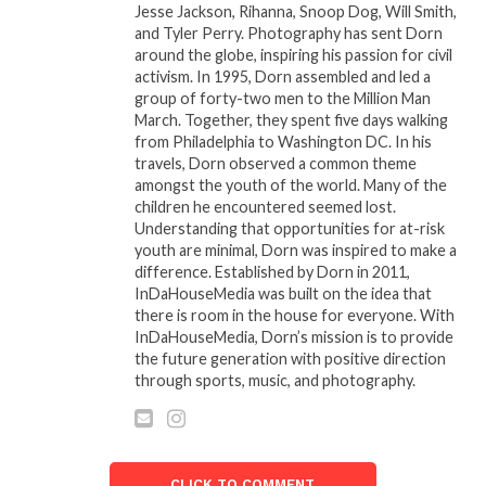
Jesse Jackson, Rihanna, Snoop Dog, Will Smith,
workshops across the country. Dr. Jasmine’s work
and Tyler Perry. Photography has sent Dorn
has resonated with thousands, making a lasting
around the globe, inspiring his passion for civil
impact on their spiritual journeys.
activism. In 1995, Dorn assembled and led a
group of forty-two men to the Million Man
March. Together, they spent five days walking
from Philadelphia to Washington DC. In his
Related
travels, Dorn observed a common theme
Spirit-Lead Closing 2025
2018 Bronner Brothers
amongst the youth of the world. Many of the
and Prophetic
Mid-Summer Beauty
children he encountered seemed lost.
Forecasting for 2026 with
Show
Understanding that opportunities for at-risk
The Urban Prophet
August 10, 2018
youth are minimal, Dorn was inspired to make a
December 16, 2025
In "Events"
difference. Established by Dorn in 2011,
In "House Call"
InDaHouseMedia was built on the idea that
there is room in the house for everyone. With
800+ BLACK WOMEN
InDaHouseMedia, Dorn’s mission is to provide
CREATIVES CONVENE IN
the future generation with positive direction
ATLANTA FOR THREE-
through sports, music, and photography.
DAY BWFN SUMMIT
March 12, 2019
In "Entertainment"
CLICK TO COMMENT