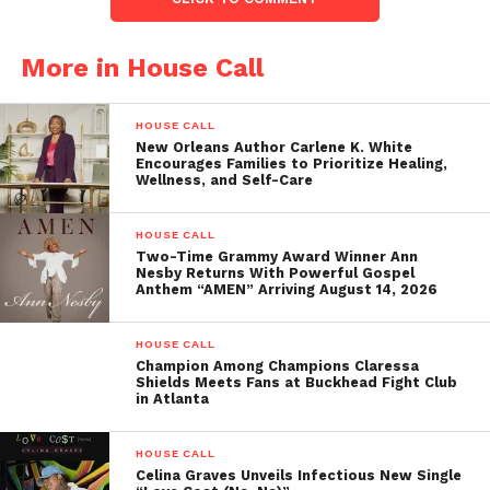
More in House Call
HOUSE CALL
New Orleans Author Carlene K. White
Encourages Families to Prioritize Healing,
Wellness, and Self-Care
HOUSE CALL
Two-Time Grammy Award Winner Ann
Nesby Returns With Powerful Gospel
Anthem “AMEN” Arriving August 14, 2026
HOUSE CALL
Champion Among Champions Claressa
Shields Meets Fans at Buckhead Fight Club
in Atlanta
HOUSE CALL
Celina Graves Unveils Infectious New Single