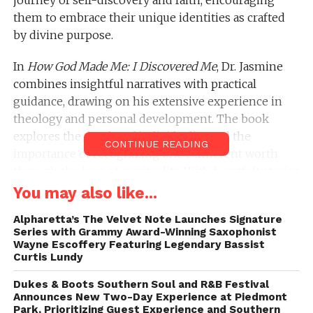
them to embrace their unique identities as crafted
by divine purpose.
In
How God Made Me: I Discovered Me
, Dr. Jasmine
combines insightful narratives with practical
guidance, drawing on his extensive experience in
theology and personal development. The book
explores the depths of individuality and the
CONTINUE READING
importance of recognizing one’s inherent worth
through the lens of spirituality. With heartfelt stories
and profound revelations, Dr. Jasmine aims to help
You may also like...
readers understand their value and mission in life,
Alpharetta’s The Velvet Note Launches Signature
regardless of their circumstances.
Series with Grammy Award-Winning Saxophonist
Wayne Escoffery Featuring Legendary Bassist
When asked about the new book, Jasmine says,
Curtis Lundy
“This book is especially personal to me as it
Dukes & Boots Southern Soul and R&B Festival
discusses my life’s journey along with the
Announces New Two-Day Experience at Piedmont
challenges and successes that came with it. Being
Park, Prioritizing Guest Experience and Southern