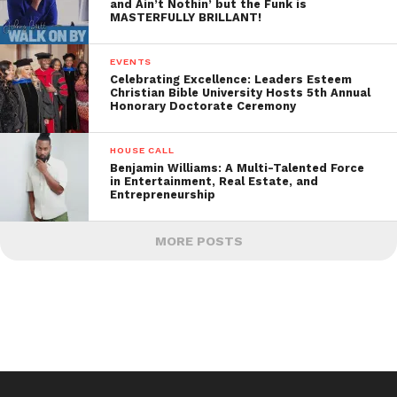
and Ain’t Nothin’ but the Funk is
MASTERFULLY BRILLANT!
EVENTS
Celebrating Excellence: Leaders Esteem
Christian Bible University Hosts 5th Annual
Honorary Doctorate Ceremony
HOUSE CALL
Benjamin Williams: A Multi-Talented Force
in Entertainment, Real Estate, and
Entrepreneurship
MORE POSTS