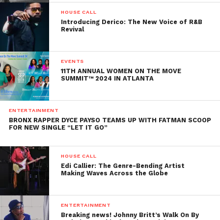
HOUSE CALL
Introducing Derico: The New Voice of R&B
Revival
EVENTS
11TH ANNUAL WOMEN ON THE MOVE
SUMMIT™ 2024 IN ATLANTA
ENTERTAINMENT
BRONX RAPPER DYCE PAYSO TEAMS UP WITH FATMAN SCOOP
FOR NEW SINGLE “LET IT GO”
HOUSE CALL
Edi Callier: The Genre-Bending Artist
Making Waves Across the Globe
ENTERTAINMENT
Breaking news! Johnny Britt’s Walk On By