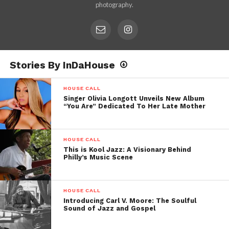
photography.
Stories By InDaHouse
HOUSE CALL
Singer Olivia Longott Unveils New Album
“You Are” Dedicated To Her Late Mother
HOUSE CALL
This is Kool Jazz: A Visionary Behind
Philly’s Music Scene
HOUSE CALL
Introducing Carl V. Moore: The Soulful
Sound of Jazz and Gospel