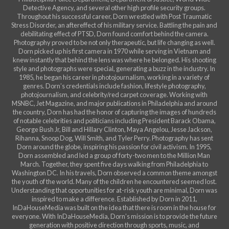
Detective Agency, and several other high profile security groups.
Throughout his successful career, Dorn wrestled with Post Traumatic
Stress Disorder, an aftereffect of his military service. Battling the pain and
debilitating effect of PTSD, Dorn found comfort behind the camera.
Photography proved to be not only therapeutic, but life changing as well.
Dorn picked up his first camera in 1970 while serving in Vietnam and
knew instantly that behind the lens was where he belonged. His shooting
style and photographs were special, generating a buzz in the industry. In
1985, he began his career in photojournalism, working in a variety of
genres. Dorn’s credentials include fashion, lifestyle photography,
photojournalism, and celebrity/red carpet coverage. Working with
MSNBC, Jet Magazine, and major publications in Philadelphia and around
the country, Dorn has had the honor of capturing the images of hundreds
of notable celebrities and politicians including President Barack Obama,
George Bush Jr, Bill and Hillary Clinton, Maya Angelou, Jesse Jackson,
Rihanna, Snoop Dog, Will Smith, and Tyler Perry. Photography has sent
Dorn around the globe, inspiring his passion for civil activism. In 1995,
Dorn assembled and led a group of forty-two men to the Million Man
March. Together, they spent five days walking from Philadelphia to
Washington DC. In his travels, Dorn observed a common theme amongst
the youth of the world. Many of the children he encountered seemed lost.
Understanding that opportunities for at-risk youth are minimal, Dorn was
inspired to make a difference. Established by Dorn in 2011,
InDaHouseMedia was built on the idea that there is room in the house for
everyone. With InDaHouseMedia, Dorn’s mission is to provide the future
generation with positive direction through sports, music, and