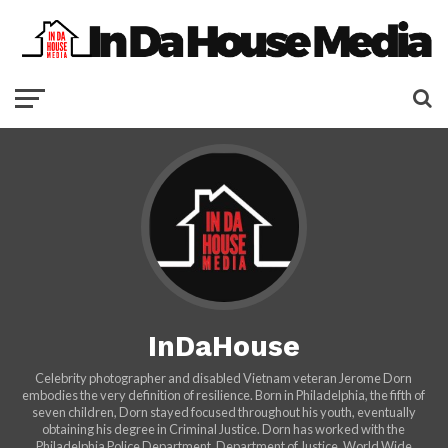
InDaHouse
Celebrity photographer and disabled Vietnam veteran Jerome Dorn
embodies the very definition of resilience. Born in Philadelphia, the fifth of
seven children, Dorn stayed focused throughout his youth, eventually
obtaining his degree in Criminal Justice. Dorn has worked with the
Philadelphia Police Department, Department of Justice, World Wide