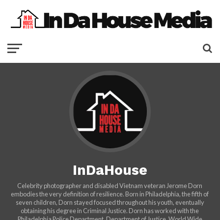
InDaHouse
Celebrity photographer and disabled Vietnam veteran Jerome Dorn
embodies the very definition of resilience. Born in Philadelphia, the fifth of
seven children, Dorn stayed focused throughout his youth, eventually
obtaining his degree in Criminal Justice. Dorn has worked with the
Philadelphia Police Department, Department of Justice, World Wide