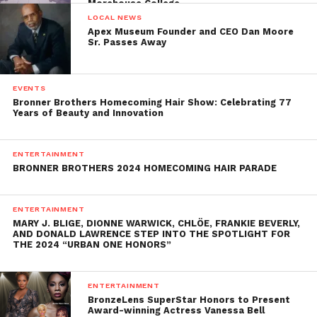
Morehouse College
LOCAL NEWS
Apex Museum Founder and CEO Dan Moore
Sr. Passes Away
EVENTS
Bronner Brothers Homecoming Hair Show: Celebrating 77
Years of Beauty and Innovation
ENTERTAINMENT
BRONNER BROTHERS 2024 HOMECOMING HAIR PARADE
ENTERTAINMENT
MARY J. BLIGE, DIONNE WARWICK, CHLÖE, FRANKIE BEVERLY,
AND DONALD LAWRENCE STEP INTO THE SPOTLIGHT FOR
THE 2024 “URBAN ONE HONORS”
ENTERTAINMENT
BronzeLens SuperStar Honors to Present
Award-winning Actress Vanessa Bell