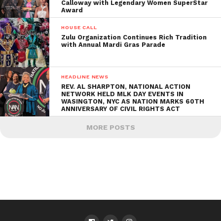
Calloway with Legendary Women SuperStar
Award
HOUSE CALL
Zulu Organization Continues Rich Tradition
with Annual Mardi Gras Parade
HEADLINE NEWS
REV. AL SHARPTON, NATIONAL ACTION
NETWORK HELD MLK DAY EVENTS IN
WASINGTON, NYC AS NATION MARKS 60TH
ANNIVERSARY OF CIVIL RIGHTS ACT
MORE POSTS