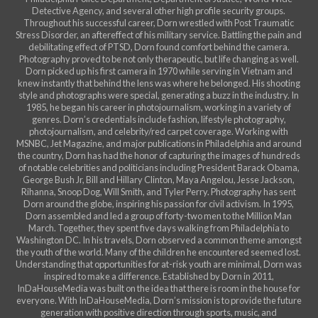
Detective Agency, and several other high profile security groups.
Throughout his successful career, Dorn wrestled with Post Traumatic
Stress Disorder, an aftereffect of his military service. Battling the pain and
debilitating effect of PTSD, Dorn found comfort behind the camera.
Photography proved to be not only therapeutic, but life changing as well.
Dorn picked up his first camera in 1970 while serving in Vietnam and
knew instantly that behind the lens was where he belonged. His shooting
style and photographs were special, generating a buzz in the industry. In
1985, he began his career in photojournalism, working in a variety of
genres. Dorn’s credentials include fashion, lifestyle photography,
photojournalism, and celebrity/red carpet coverage. Working with
MSNBC, Jet Magazine, and major publications in Philadelphia and around
the country, Dorn has had the honor of capturing the images of hundreds
of notable celebrities and politicians including President Barack Obama,
George Bush Jr, Bill and Hillary Clinton, Maya Angelou, Jesse Jackson,
Rihanna, Snoop Dog, Will Smith, and Tyler Perry. Photography has sent
Dorn around the globe, inspiring his passion for civil activism. In 1995,
Dorn assembled and led a group of forty-two men to the Million Man
March. Together, they spent five days walking from Philadelphia to
Washington DC. In his travels, Dorn observed a common theme amongst
the youth of the world. Many of the children he encountered seemed lost.
Understanding that opportunities for at-risk youth are minimal, Dorn was
inspired to make a difference. Established by Dorn in 2011,
InDaHouseMedia was built on the idea that there is room in the house for
everyone. With InDaHouseMedia, Dorn’s mission is to provide the future
generation with positive direction through sports, music, and