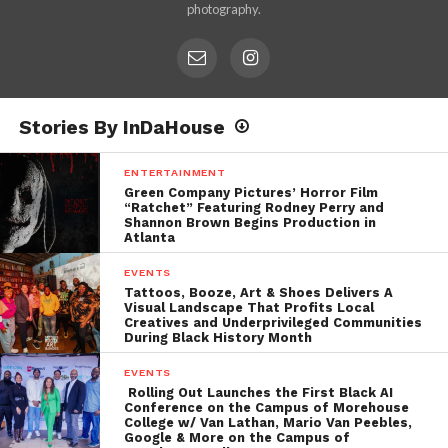
photography.
Stories By InDaHouse
ENTERTAINMENT
Green Company Pictures’ Horror Film
“Ratchet” Featuring Rodney Perry and
Shannon Brown Begins Production in
Atlanta
EVENTS
Tattoos, Booze, Art & Shoes Delivers A
Visual Landscape That Profits Local
Creatives and Underprivileged Communities
During Black History Month
EVENTS
Rolling Out Launches the First Black AI
Conference on the Campus of Morehouse
College w/ Van Lathan, Mario Van Peebles,
Google & More on the Campus of