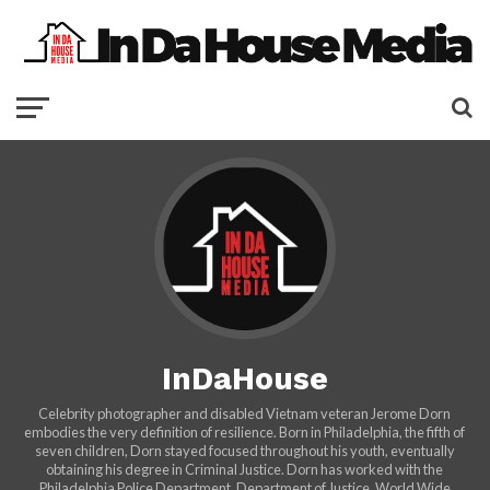
InDaHouse
Celebrity photographer and disabled Vietnam veteran Jerome Dorn
embodies the very definition of resilience. Born in Philadelphia, the fifth of
seven children, Dorn stayed focused throughout his youth, eventually
obtaining his degree in Criminal Justice. Dorn has worked with the
Philadelphia Police Department, Department of Justice, World Wide