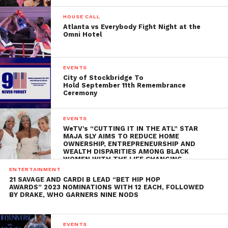
HOUSE CALL
Atlanta vs Everybody Fight Night at the
Omni Hotel
EVENTS
City of Stockbridge To
Hold September 11th Remembrance
Ceremony
EVENTS
WeTV’s “CUTTING IT IN THE ATL” STAR
MAJA SLY AIMS TO REDUCE HOME
OWNERSHIP, ENTREPRENEURSHIP AND
WEALTH DISPARITIES AMONG BLACK
WOMEN WITH THE LIFE CHANGING
ENTERTAINMENT
21 SAVAGE AND CARDI B LEAD “BET HIP HOP
AWARDS” 2023 NOMINATIONS WITH 12 EACH, FOLLOWED
BY DRAKE, WHO GARNERS NINE NODS
EVENTS