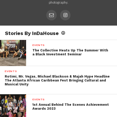
photography.
Stories By InDaHouse
EVENTS
The Collective Heats Up The Summer With
a Black Investment Seminar
EVENTS
Rotimi, Mr. Vegas, Michael Blackson & Majah Hype Headline
The Atlanta African Caribbean Fest Bringing Cultural and
Musical Unity
EVENTS
1st Annual Behind The Scenes Achievement
Awards 2023