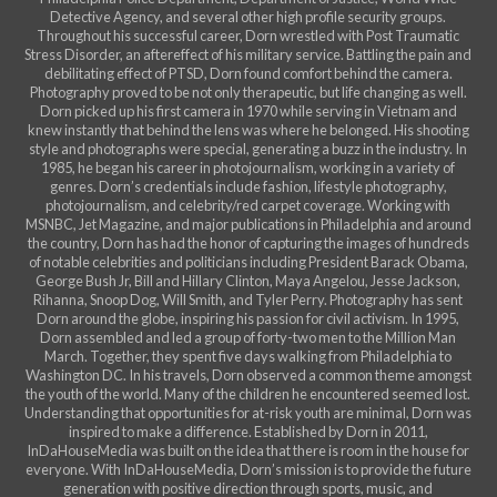
Detective Agency, and several other high profile security groups.
Throughout his successful career, Dorn wrestled with Post Traumatic
Stress Disorder, an aftereffect of his military service. Battling the pain and
debilitating effect of PTSD, Dorn found comfort behind the camera.
Photography proved to be not only therapeutic, but life changing as well.
Dorn picked up his first camera in 1970 while serving in Vietnam and
knew instantly that behind the lens was where he belonged. His shooting
style and photographs were special, generating a buzz in the industry. In
1985, he began his career in photojournalism, working in a variety of
genres. Dorn’s credentials include fashion, lifestyle photography,
photojournalism, and celebrity/red carpet coverage. Working with
MSNBC, Jet Magazine, and major publications in Philadelphia and around
the country, Dorn has had the honor of capturing the images of hundreds
of notable celebrities and politicians including President Barack Obama,
George Bush Jr, Bill and Hillary Clinton, Maya Angelou, Jesse Jackson,
Rihanna, Snoop Dog, Will Smith, and Tyler Perry. Photography has sent
Dorn around the globe, inspiring his passion for civil activism. In 1995,
Dorn assembled and led a group of forty-two men to the Million Man
March. Together, they spent five days walking from Philadelphia to
Washington DC. In his travels, Dorn observed a common theme amongst
the youth of the world. Many of the children he encountered seemed lost.
Understanding that opportunities for at-risk youth are minimal, Dorn was
inspired to make a difference. Established by Dorn in 2011,
InDaHouseMedia was built on the idea that there is room in the house for
everyone. With InDaHouseMedia, Dorn’s mission is to provide the future
generation with positive direction through sports, music, and