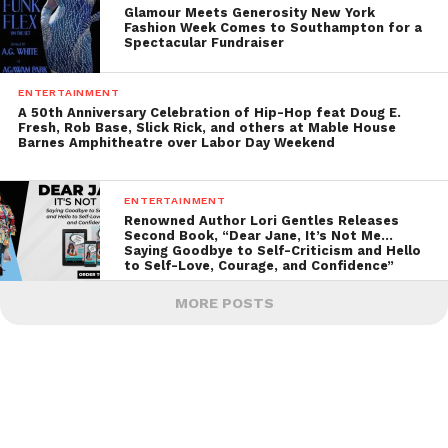
Glamour Meets Generosity New York
Fashion Week Comes to Southampton for a
Spectacular Fundraiser
ENTERTAINMENT
A 50th Anniversary Celebration of Hip-Hop feat Doug E.
Fresh, Rob Base, Slick Rick, and others at Mable House
Barnes Amphitheatre over Labor Day Weekend
ENTERTAINMENT
Renowned Author Lori Gentles Releases
Second Book, “Dear Jane, It’s Not Me…
Saying Goodbye to Self-Criticism and Hello
to Self-Love, Courage, and Confidence”
MORE POSTS