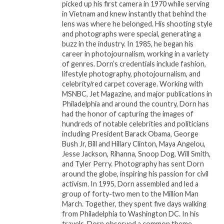
picked up his first camera in 1970 while serving
Award nominated artist, Dulaney stands out from
in Vietnam and knew instantly that behind the
other emerging artists in the genre, and is revered
lens was where he belonged. His shooting style
and photographs were special, generating a
as one of the influencers of the next generation of
buzz in the industry. In 1985, he began his
Gospel music. Todd Dulaney’s “Your Great Name”
career in photojournalism, working in a variety
spent 8 weeks at #1 on the Billboard Gospel Airplay
of genres. Dorn’s credentials include fashion,
chart and 9 weeks at #1 on the Mediabase Gospel
lifestyle photography, photojournalism, and
celebrity/red carpet coverage. Working with
chart. His last album which is also titled “Your Great
MSNBC, Jet Magazine, and major publications in
Name” has garnered over 26.5 million streams.
Philadelphia and around the country, Dorn has
“Your Great Name” the single has gained over 10.2
had the honor of capturing the images of
million streams to date. The single also trended new
hundreds of notable celebrities and politicians
including President Barack Obama, George
& active for 12 weeks between June and October on
Bush Jr, Bill and Hillary Clinton, Maya Angelou,
the Adult R&B chart showing a growing interest in
Jesse Jackson, Rihanna, Snoop Dog, Will Smith,
his music beyond the Gospel music listener. Pre-
and Tyler Perry. Photography has sent Dorn
pandemic his 2020 singles, “You’re Doing it all
around the globe, inspiring his passion for civil
activism. In 1995, Dorn assembled and led a
Again” and “Psalms 18” peaked #1 at Gospel Radio.
group of forty-two men to the Million Man
March. Together, they spent five days walking
from Philadelphia to Washington DC. In his
Related
travels, Dorn observed a common theme