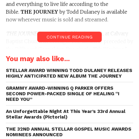
and everything to live life according to the
Bible.
THE JOURNEY
by Todd Dulaney is available
now wherever music is sold and streamed.
THE JOURNEY
was recorded live in 2022, at Calvary
CONTINUE READING
Baptist Church in Chicago. The album is preceded by
the Billboard Gospel top five single, “It’s Working”
featuring
Hezekiah Walker,
in which the duo
You may also like...
encourage and motivate listeners to press through
STELLAR AWARD WINNING TODD DULANEY RELEASES
every adversity.
THE JOURNEY
is a collection of
HIGHLY ANTICIPATED NEW ALBUM THE JOURNEY
Dulaney’s signature style written songs designed to
inspire, motivate and heal. THE JOURNEY features
GRAMMY AWARD-WINNING Q PARKER OFFERS
SECOND POWER-PACKED SINGLE OF HEALING “I
collaborations with
Tim Godfrey, Darrel
NEED YOU”
Walls
and
Jabari Johnson
.
An Unforgettable Night At This Year’s 33rd Annual
Dulaney just completed the
Stellar Awards (Pictorial)
BELIEVE FOR IT
concert
tour headlined by
Cece Winans
; and will begin
THE 32ND ANNUAL STELLAR GOSPEL MUSIC AWARDS
prepping to tour with gospel music trailblazer,
Fred
NOMINEES ANNOUNCED