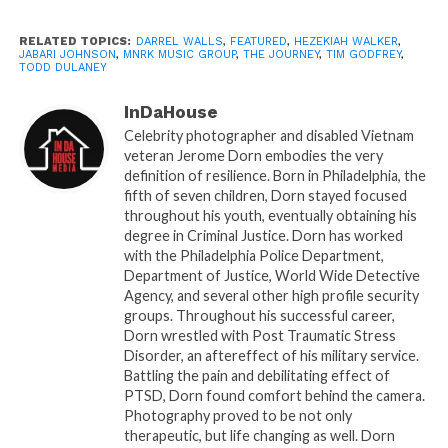
Hammond
this Fall. For more information on Todd
Dulaney, visit:
www.todddulaneyland.com
RELATED TOPICS:
DARREL WALLS
,
FEATURED
,
HEZEKIAH WALKER
,
JABARI JOHNSON
,
MNRK MUSIC GROUP
,
THE JOURNEY
,
TIM GODFREY
,
TODD DULANEY
About TODD DULANEY
InDaHouse
Dynamic worship leader, husband, father, and
Celebrity photographer and disabled Vietnam
prolific songwriter are all terms that embody who
veteran Jerome Dorn embodies the very
Todd Dulaney is. At the age of 18, Dulaney was
definition of resilience. Born in Philadelphia, the
drafted by the New York Mets, but to the surprise of
fifth of seven children, Dorn stayed focused
throughout his youth, eventually obtaining his
many, left the sports world behind to pursue a career
degree in Criminal Justice. Dorn has worked
as a Gospel recording artist. Dulaney has delivered
with the Philadelphia Police Department,
some of the biggest worship anthems of the past
Department of Justice, World Wide Detective
three years with his remake of the Planet Shakers’
Agency, and several other high profile security
groups. Throughout his successful career,
CCM hit, “The Anthem,” and “Victory Belongs To
Dorn wrestled with Post Traumatic Stress
Jesus,” which Dulaney penned, establishing a track
Disorder, an aftereffect of his military service.
record of success early on his musical journey.
Battling the pain and debilitating effect of
Throughout the past few years, he has been
PTSD, Dorn found comfort behind the camera.
Photography proved to be not only
recognized for his dedication and musical prowess
therapeutic, but life changing as well. Dorn
among his peers. A GRAMMY®, Stellar, and Dove