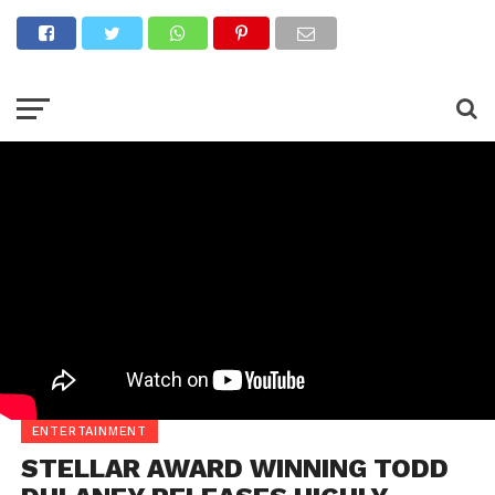
ENTERTAINMENT
STELLAR AWARD WINNING TODD