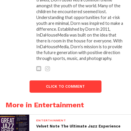
amongst the youth of the world. Many of the
THE 32ND ANNUAL
An Unforgettable Night At
children he encountered seemed lost.
STELLAR GOSPEL MUSIC
This Year’s 33rd Annual
Understanding that opportunities for at-risk
AWARDS NOMINEES
Stellar Awards (Pictorial)
youth are minimal, Dorn was inspired to make a
ANNOUNCED
March 28, 2018
difference. Established by Dorn in 2011,
January 18, 2017
In "Entertainment"
InDaHouseMedia was built on the idea that
In "Entertainment"
there is room in the house for everyone. With
GRAMMY AWARD-
InDaHouseMedia, Dorn’s mission is to provide
WINNING Q PARKER
the future generation with positive direction
OFFERS SECOND POWER-
through sports, music, and photography.
PACKED SINGLE OF
HEALING “I NEED YOU”
June 19, 2020
In "Entertainment"
CLICK TO COMMENT
More in Entertainment
ENTERTAINMENT
Velvet Note The Ultimate Jazz Experience