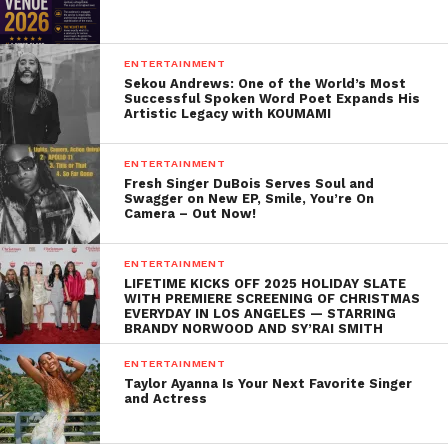
ENTERTAINMENT
Sekou Andrews: One of the World’s Most
Successful Spoken Word Poet Expands His
Artistic Legacy with KOUMAMI
ENTERTAINMENT
Fresh Singer DuBois Serves Soul and
Swagger on New EP, Smile, You’re On
Camera – Out Now!
ENTERTAINMENT
LIFETIME KICKS OFF 2025 HOLIDAY SLATE
WITH PREMIERE SCREENING OF CHRISTMAS
EVERYDAY IN LOS ANGELES — STARRING
BRANDY NORWOOD AND SY’RAI SMITH
ENTERTAINMENT
Taylor Ayanna Is Your Next Favorite Singer
and Actress