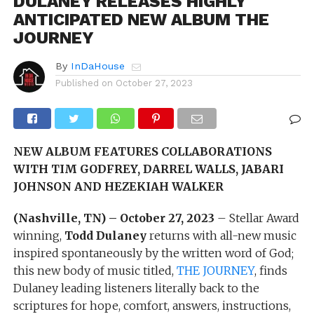
DULANEY RELEASES HIGHLY
ANTICIPATED NEW ALBUM THE
JOURNEY
By
InDaHouse
Published on
October 27, 2023
NEW ALBUM FEATURES COLLABORATIONS
WITH
TIM GODFREY, DARREL WALLS, JABARI
JOHNSON AND HEZEKIAH WALKER
(Nashville, TN) – October 27, 2023
– Stellar Award
winning,
Todd Dulaney
returns with all-new music
inspired spontaneously by the written word of God;
this new body of music titled,
THE JOURNEY
, finds
Dulaney leading listeners literally back to the
scriptures for hope, comfort, answers, instructions,