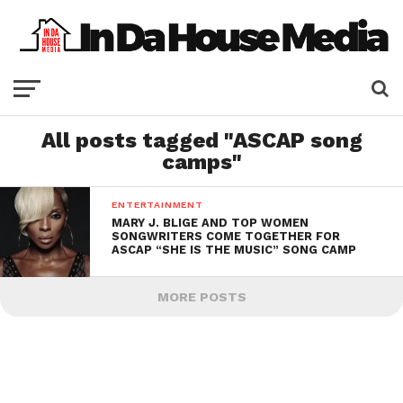
All posts tagged "ASCAP song
camps"
ENTERTAINMENT
MARY J. BLIGE AND TOP WOMEN
SONGWRITERS COME TOGETHER FOR
ASCAP “SHE IS THE MUSIC” SONG CAMP
MORE POSTS