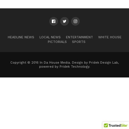
HEADLINE NEWS
LOCAL NEWS
ENTERTAINMENT
WHITE HOUSE
PICTORIALS
SPORTS
Copyright © 2016 In Da House Media. Design by Pridek Design Lab,
powered by Pridek Technology.