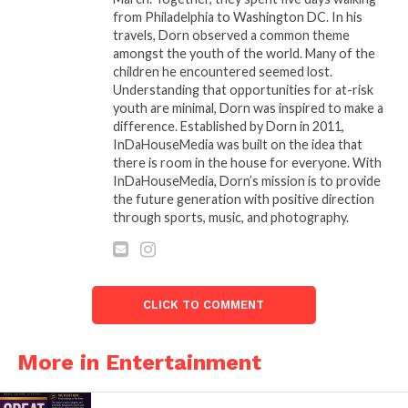
other up, we will be unstoppable.”
from Philadelphia to Washington DC. In his
travels, Dorn observed a common theme
“ASCAP is thrilled to be part of this trailblazing effort
amongst the youth of the world. Many of the
and bring this incredible group of talented women
children he encountered seemed lost.
together for our first ‘She Is The Music’ song camp,”
Understanding that opportunities for at-risk
youth are minimal, Dorn was inspired to make a
said ASCAP Chief Executive Officer Elizabeth
difference. Established by Dorn in 2011,
Matthews. “As a company, ASCAP is proud to have a
InDaHouseMedia was built on the idea that
large number of women in executive leadership
there is room in the house for everyone. With
positions, and we have a long history of successful
InDaHouseMedia, Dorn’s mission is to provide
the future generation with positive direction
song camps that have brought men and women
through sports, music, and photography.
together to write some of the biggest hit songs. We
believe that still more can be done to further an
inclusive music industry culture. To that end, it is
important to give women as many opportunities as
CLICK TO COMMENT
possible to share their talents with the world. “She Is
The Music” is a wonderful way to bring us all
More in Entertainment
together to focus on that goal.”
Cuts from ASCAP song camps have been recorded