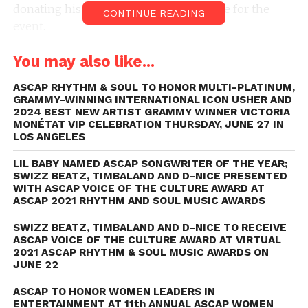
donating his Faircraft Studio in Nashville for the
CONTINUE READING
event.
She Is The Music is an industrywide initiative to
You may also like...
increase opportunities for and empower female
music creators. It is committed to progressing
ASCAP RHYTHM & SOUL TO HONOR MULTI-PLATINUM,
inclusivity and equality for women in music, with
GRAMMY-WINNING INTERNATIONAL ICON USHER AND
the goal of transforming the landscape of the
2024 BEST NEW ARTIST GRAMMY WINNER VICTORIA
MONÉTAT VIP CELEBRATION THURSDAY, JUNE 27 IN
business. She Is The Music was created in response
LOS ANGELES
to a music industry report from the USC Annenberg
Inclusion Initiative, with data revealing huge
LIL BABY NAMED ASCAP SONGWRITER OF THE YEAR;
SWIZZ BEATZ, TIMBALAND AND D-NICE PRESENTED
inequalities for female musicians. The effort was
WITH ASCAP VOICE OF THE CULTURE AWARD AT
cofounded by esteemed industry figures including
ASCAP 2021 RHYTHM AND SOUL MUSIC AWARDS
global superstar Alicia Keys, Universal Music
SWIZZ BEATZ, TIMBALAND AND D-NICE TO RECEIVE
Publishing Group Chairman and CEO Jody Gerson,
ASCAP VOICE OF THE CULTURE AWARD AT VIRTUAL
Grammy Award-winning engineer Ann Mincieli and
2021 ASCAP RHYTHM & SOUL MUSIC AWARDS ON
JUNE 22
WME partner and head of East Coast Music
Samantha Kirby.
ASCAP TO HONOR WOMEN LEADERS IN
ENTERTAINMENT AT 11th ANNUAL ASCAP WOMEN