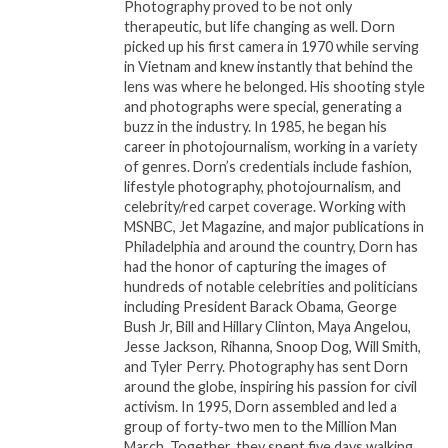
chart-topping credits on Childish Gambino’s “This
Photography proved to be not only
therapeutic, but life changing as well. Dorn
Is America” and Migos’ “Bad and Boujee;” and Maria
picked up his first camera in 1970 while serving
Elisa Ayerbe, who has contributed to Grammy-
in Vietnam and knew instantly that behind the
winning recordings and worked with Ricky Martin,
lens was where he belonged. His shooting style
Marc Anthony, JLo and more. Rounding out the
and photographs were special, generating a
buzz in the industry. In 1985, he began his
camp will be a trio of female producers: Ali Stone, a
career in photojournalism, working in a variety
multi-instrumentalist and singer/songwriter who
of genres. Dorn’s credentials include fashion,
opened for Justin Bieber in 2017 in Columbia; Femke
lifestyle photography, photojournalism, and
Weidema, whose “My Song” was featured on ABC’s
celebrity/red carpet coverage. Working with
MSNBC, Jet Magazine, and major publications in
hit show “Nashville” and The Wildcardz, a
Philadelphia and around the country, Dorn has
production duo that recently worked with R&B
had the honor of capturing the images of
singer Justin Park and emerging pop singer/
hundreds of notable celebrities and politicians
songwriter Carly Paige.
including President Barack Obama, George
Bush Jr, Bill and Hillary Clinton, Maya Angelou,
Jesse Jackson, Rihanna, Snoop Dog, Will Smith,
“I’m looking forward to collaborating with these
and Tyler Perry. Photography has sent Dorn
amazing women and to contribute to the goals of
around the globe, inspiring his passion for civil
She Is The Music,” said Mary J. Blige. “We all have the
activism. In 1995, Dorn assembled and led a
power to create change. As we continue to lift each
group of forty-two men to the Million Man
March. Together, they spent five days walking