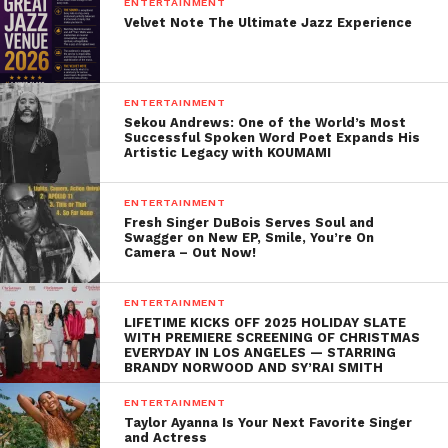
ENTERTAINMENT
by a who’s who of artists including Kelly Clarkson,
Velvet Note The Ultimate Jazz Experience
Selena Gomez, Ellie Goulding, Mika, Plain White Ts,
Icona Pop and Latin artist Maria Parrado. ASCAP
organizes up to five camps each year, spanning all
ENTERTAINMENT
music genres including pop, rock, hip-hop, rap, R&B
Sekou Andrews: One of the World’s Most
Successful Spoken Word Poet Expands His
and Latin. One of the most successful ASCAP song
Artistic Legacy with KOUMAMI
camp songs was “Somethin’ Bad,” written by Priscilla
Renea, Brett James and Chris DeStefano, which was
ENTERTAINMENT
recorded by Miranda Lambert and Carrie
Fresh Singer DuBois Serves Soul and
Swagger on New EP, Smile, You’re On
Underwood and released in 2014. It peaked at #1 on
Camera – Out Now!
the Billboard Hot Country Songs Chart, was
nominated for a Grammy for Best Country
ENTERTAINMENT
Duo/Group Performance, and was later licensed by
LIFETIME KICKS OFF 2025 HOLIDAY SLATE
WITH PREMIERE SCREENING OF CHRISTMAS
NBC and turned into the theme for NBC Sunday
EVERYDAY IN LOS ANGELES — STARRING
BRANDY NORWOOD AND SY’RAI SMITH
Night Football.
ENTERTAINMENT
Taylor Ayanna Is Your Next Favorite Singer
and Actress
Related