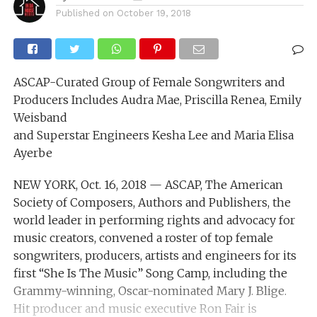
Published on
October 19, 2018
ASCAP-Curated Group of Female Songwriters and
Producers Includes Audra Mae, Priscilla Renea, Emily
Weisband
and Superstar Engineers Kesha Lee and Maria Elisa
Ayerbe
NEW YORK, Oct. 16, 2018 — ASCAP, The American
Society of Composers, Authors and Publishers, the
world leader in performing rights and advocacy for
music creators, convened a roster of top female
songwriters, producers, artists and engineers for its
first “She Is The Music” Song Camp, including the
Grammy-winning, Oscar-nominated Mary J. Blige.
Hit producer and music executive Ron Fair is