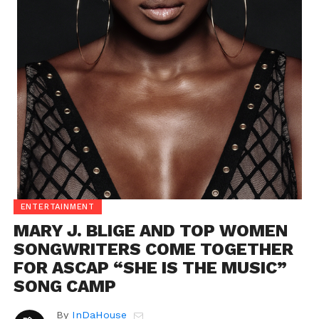
ENTERTAINMENT
MARY J. BLIGE AND TOP WOMEN
SONGWRITERS COME TOGETHER
FOR ASCAP “SHE IS THE MUSIC”
SONG CAMP
By
InDaHouse