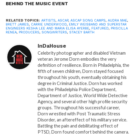
Confirmed participants for the camp include top
BEHIND THE MUSIC EVENT
songwriting talent from the pop, hip-hop, R&B and
country worlds including writers Stacey Barthe
RELATED TOPICS:
ARTISTS
,
ASCAP
,
ASCAP SONG CAMPS
,
AUDRA MAE
,
BRETT JAMES
,
CARRIE UNDERWOOD
,
EMILY WEISBAND AND SUPERSTAR
(“Cheers (Drink to That),” Rihanna), Ingrid Burley,
ENGINEERS KESHA LEE AND MARIA ELISA AYERBE
,
FEATURED
,
PRISCILLA
(“Love Drought,” Beyonce), singer, songwriter and
RENEA
,
PRODUCERS
,
SONGWRITERS
,
STACEY BARTH
pianist Anna Graceman, Big Loud Records
InDaHouse
songwriter-artist Jillian Jacqueline, ASCAP
Celebrity photographer and disabled Vietnam
Foundation Sammy Cahn prize winner/ UMPG writer
veteran Jerome Dorn embodies the very
Caylee Hammack, Audra Mae (“Little Red Wagon,”
definition of resilience. Born in Philadelphia, the
Miranda Lambert), PJ (Wiz Khalifa, Usher, Chris
fifth of seven children, Dorn stayed focused
throughout his youth, eventually obtaining his
Brown, Charlie Puth, Fantasia), Priscilla Renea
degree in Criminal Justice. Dorn has worked
(“Timber,” Pitbull, “California King,” Rihanna), Sony
with the Philadelphia Police Department,
Music Nashville duo The Sisterhood and Emily
Department of Justice, World Wide Detective
Weisband (Grammy-winning “Thy Will,” Hillary
Agency, and several other high profile security
groups. Throughout his successful career,
Scott).
Dorn wrestled with Post Traumatic Stress
Disorder, an aftereffect of his military service.
Two superstar engineers will be on hand: Kesha Lee,
Battling the pain and debilitating effect of
one of hip-hop’s hottest recording engineers, with
PTSD, Dorn found comfort behind the camera.