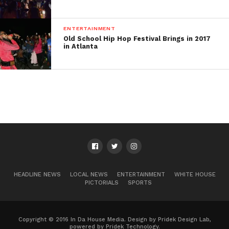
ENTERTAINMENT
Old School Hip Hop Festival Brings in 2017
in Atlanta
HEADLINE NEWS
LOCAL NEWS
ENTERTAINMENT
WHITE HOUSE
PICTORIALS
SPORTS
Copyright © 2016 In Da House Media. Design by Pridek Design Lab,
powered by Pridek Technology.