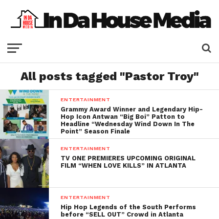
All posts tagged "Pastor Troy"
ENTERTAINMENT
Grammy Award Winner and Legendary Hip-
Hop Icon Antwan “Big Boi” Patton to
Headline “Wednesday Wind Down In The
Point” Season Finale
ENTERTAINMENT
TV ONE PREMIERES UPCOMING ORIGINAL
FILM “WHEN LOVE KILLS” IN ATLANTA
ENTERTAINMENT
Hip Hop Legends of the South Performs
before “SELL OUT” Crowd in Atlanta