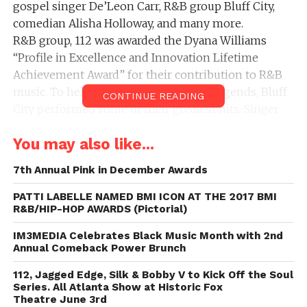
gospel singer De’Leon Carr, R&B group Bluff City,
comedian Alisha Holloway, and many more.
R&B group, 112 was awarded the Dyana Williams
“Profile in Excellence and Innovation Lifetime
Achievement Award” for their contribution to R&B
music. To help pay tribute to the R&B legends, Bluff
CONTINUE READING
City performed some of their greatest hits. Singer
Paula Champion amazed the crowd with her power
You may also like...
house vocals and stage presence. De’Leon Carr, aka,
Church Boy took the audience to a Southern
7th Annual Pink in December Awards
Missionary Baptist church with his soulful voice and
vibrant personality.
PATTI LABELLE NAMED BMI ICON AT THE 2017 BMI
R&B/HIP-HOP AWARDS (Pictorial)
R&B singer Bobby Valentino also received the Dyana
Williams award. When asked, why he choose 112 and
IM3MEDIA Celebrates Black Music Month with 2nd
Bobby Valentino as the recipients of the Dyana
Annual Comeback Power Brunch
Williams Award, Issac responded by saying, “They’re
112, Jagged Edge, Silk & Bobby V to Kick Off the Soul
home-grown and they deserve to be celebrated.”
Series. All Atlanta Show at Historic Fox
Issac couldn’t have said it better.
Theatre June 3rd