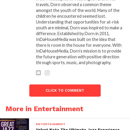
travels, Dorn observed a common theme
amongst the youth of the world. Many of the
children he encountered seemed lost.
Understanding that opportunities for at-risk
youth are minimal, Dorn was inspired to make a
difference. Established by Dorn in 2011,
InDaHouseMedia was built on the idea that
there is room in the house for everyone. With
InDaHouseMedia, Dorn’s mission is to provide
the future generation with positive direction
through sports, music, and photography.
CLICK TO COMMENT
More in Entertainment
ENTERTAINMENT
Velvet Note The Ultimate Jazz Experience