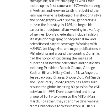
therapeutic, but life changing as well. Dorn
picked up his first camera in 1970 while serving
in Vietnam and knew instantly that behind the
lens was where he belonged. His shooting style
and photographs were special, generating a
buzz in the industry. In 1985, he began his
career in photojournalism, working in a variety
of genres. Dorn’s credentials include fashion,
lifestyle photography, photojournalism, and
celebrity/red carpet coverage. Working with
MSNBC, Jet Magazine, and major publications in
Philadelphia and around the country, Dorn has
had the honor of capturing the images of
hundreds of notable celebrities and politicians
including President Barack Obama, George
Bush Jr, Bill and Hillary Clinton, Maya Angelou,
Jesse Jackson, Rihanna, Snoop Dog, Will Smith,
and Tyler Perry. Photography has sent Dorn
around the globe, inspiring his passion for civil
activism. In 1995, Dorn assembled and led a
group of forty-two men to the Million Man
March. Together, they spent five days walking
from Philadelphia to Washington DC. In his