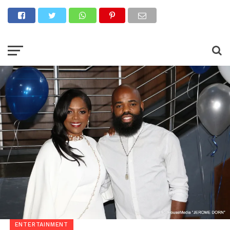
ENTERTAINMENT