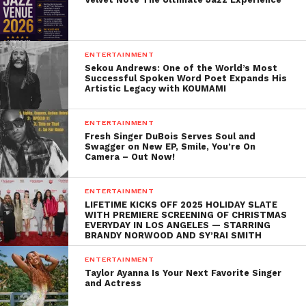
ENTERTAINMENT
Sekou Andrews: One of the World’s Most
Successful Spoken Word Poet Expands His
Artistic Legacy with KOUMAMI
ENTERTAINMENT
Fresh Singer DuBois Serves Soul and
Swagger on New EP, Smile, You’re On
Camera – Out Now!
ENTERTAINMENT
LIFETIME KICKS OFF 2025 HOLIDAY SLATE
WITH PREMIERE SCREENING OF CHRISTMAS
EVERYDAY IN LOS ANGELES — STARRING
BRANDY NORWOOD AND SY’RAI SMITH
ENTERTAINMENT
Taylor Ayanna Is Your Next Favorite Singer
and Actress