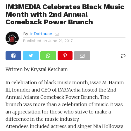
IM3MEDIA Celebrates Black Music
Month with 2nd Annual
Comeback Power Brunch
By
InDaHouse
Published on
June 21, 2017
Written by Krystal Ketcham
In celebration of black music month, Issac M. Hamm
III, founder and CEO of IM3Media hosted the 2nd
Annual Atlanta Comeback Power Brunch. The
brunch was more than a celebration of music. It was
an appreciation for those who strive to make a
difference in the music industry.
Attendees included actress and singer Nia Holloway,