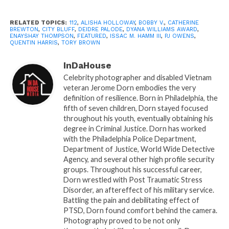
During his acceptance speech, Bobby attributed his
success to music pioneer, Catherine Brewton.
RELATED TOPICS:
112
,
ALISHA HOLLOWAY
,
BOBBY V.
,
CATHERINE
Catherine, also a recipient of the Dyana Williams
BREWTON
,
CITY BLUFF
,
DEIDRE PALODE
,
DYANA WILLIAMS AWARD
,
ENAYSHAY THOMPSON
,
FEATURED
,
ISSAC M. HAMM III
,
PJ OWENS
,
Award won the crowd over with her acceptance
QUENTIN HARRIS
,
TORY BROWN
speech and her connection with God.
InDaHouse
Celebrity photographer and disabled Vietnam
The media panelist hosted by PJ Owens discussed
veteran Jerome Dorn embodies the very
controversial topics pertaining to the music
definition of resilience. Born in Philadelphia, the
industry, and most importantly the ins and outs of
fifth of seven children, Dorn stayed focused
the music industry. The panel included Quentin
throughout his youth, eventually obtaining his
degree in Criminal Justice. Dorn has worked
Harris, Deidre Palode, Tory Brown, and Enayshay
with the Philadelphia Police Department,
Thompson. For interviews from the 2nd annual
Department of Justice, World Wide Detective
Atlanta Comeback Power Brunch watch the video
Agency, and several other high profile security
below.
groups. Throughout his successful career,
Dorn wrestled with Post Traumatic Stress
Disorder, an aftereffect of his military service.
Battling the pain and debilitating effect of
PTSD, Dorn found comfort behind the camera.
Photography proved to be not only