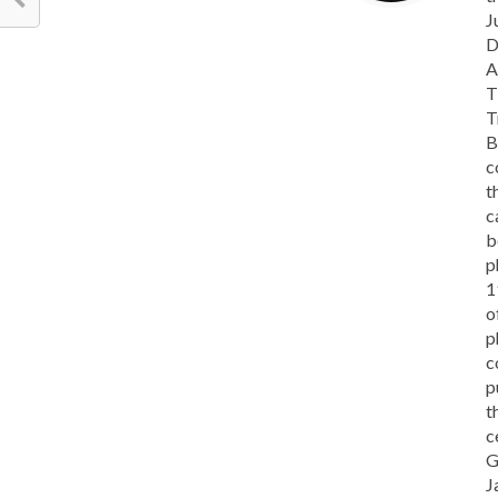
J
D
A
T
T
B
c
t
c
b
p
1
o
p
c
p
t
c
G
J