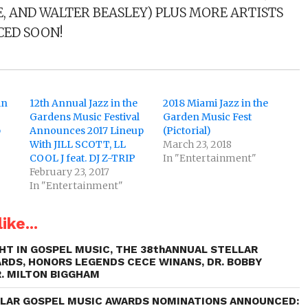
, AND WALTER BEASLEY) PLUS MORE ARTISTS
ED SOON!
in
12th Annual Jazz in the
2018 Miami Jazz in the
Gardens Music Festival
Garden Music Fest
p
Announces 2017 Lineup
(Pictorial)
With JILL SCOTT, LL
March 23, 2018
COOL J feat. DJ Z-TRIP
In "Entertainment"
February 23, 2017
In "Entertainment"
ike...
HT IN GOSPEL MUSIC, THE 38thANNUAL STELLAR
RDS, HONORS LEGENDS CECE WINANS, DR. BOBBY
R. MILTON BIGGHAM
LLAR GOSPEL MUSIC AWARDS NOMINATIONS ANNOUNCED: