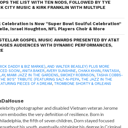
TOPS THE LIST WITH TEN NODS, FOLLOWED BY TYE
K CITY MUSIC & KIRK FRANKLIN WITH MULTIPLE
Celebration Is Now “Super Bowl Soulful Celebration”
elle, Israel Houghton, NFL Players Choir & More
STELLAR GOSPEL MUSIC AWARDS PRESENTED BY AT&T
OUSES AUDIENCES WITH DYNAMIC PERFORMANCES,
RE
RICK DADDY & BIZ MARKIE)
,
AND WALTER BEASLEY) PLUS MORE
NCED SOON!
,
ANITA BAKER
,
AVERY SUNSHINE
,
CHAKA KHAN
,
FANTASIA
,
LAY
,
MIAMI JAZZ IN THE GARDENS
,
SMOKEY ROBINSON
,
TASHA COBBS-
THE 90'S" TRIBUTE (FEATURING SALT-N-PEPA
,
THE JAZZ IN THE
EATURING PIECES OF A DREAM
,
TROMBONE SHORTY & ORLEANS
nDaHouse
elebrity photographer and disabled Vietnam veteran Jerome
orn embodies the very definition of resilience. Born in
hiladelphia, the fifth of seven children, Dorn stayed focused
hroughout his youth, eventually obtaining his degree in Criminal