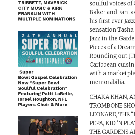
TRIBBETT, MAVERICK
soulful voices 
CITY MUSIC & KIRK
Baker and Fanta
FRANKLIN WITH
MULTIPLE NOMINATIONS
his first ever Ja
sensation Tasha
Jazz in the Garde
Pieces of a Drea
Rounding out JIT
Caribbean cuisin
Super
with a marketpla
Bowl Gospel Celebration Is
memorabilia.
Now “Super Bowl
Soulful Celebration”
Featuring Patti LaBelle,
CHAKA KHAN, AN
Israel Houghton, NFL
Players Choir & More
TROMBONE SHOR
LEONARD, THE “
PEPA, KID ‘N PL
THE GARDENS AL