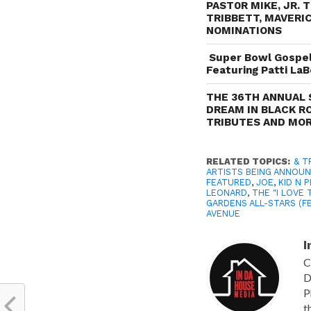
PAST0R MIKE, JR. 
TRIBBETT, MAVERIC
NOMINATIONS
Super Bowl Gospel 
Featuring Patti LaB
THE 36TH ANNUAL 
DREAM IN BLACK R
TRIBUTES AND MO
RELATED TOPICS:
& T
ARTISTS BEING ANNOU
FEATURED
,
JOE
,
KID N P
LEONARD
,
THE "I LOVE 
GARDENS ALL-STARS (F
AVENUE
I
C
D
P
t