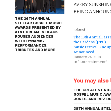
AVERY SUNSHINE
BEING ANNOUNC
THE 36TH ANNUAL
STELLAR GOSPEL MUSIC
AWARDS PRESENTED BY
Related
AT&T DREAM IN BLACK
ROUSES AUDIENCES
The 13th Annual Jazz 
WITH DYNAMIC
the Gardens (JITG)
PERFORMANCES,
Music Festival Line u
TRIBUTES AND MORE
Announced
January 24, 2018
In "Entertainment"
You may also l
THE GREATEST NIG
GOSPEL MUSIC AWA
JONES, AND REV. D
38TH ANNUAL STE