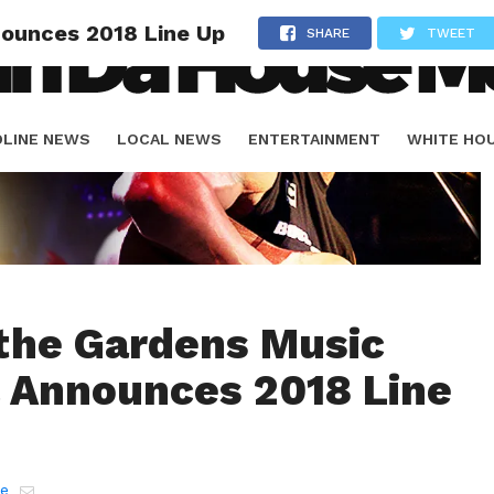
nounces 2018 Line Up
SHARE
TWEET
DLINE NEWS
LOCAL NEWS
ENTERTAINMENT
WHITE HO
ORIALS
SPORTS
 the Gardens Music
l Announces 2018 Line
e