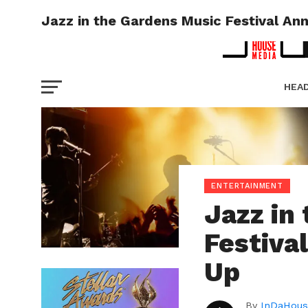
Jazz in the Gardens Music Festival An
HEA
PICT
ENTERTAINMENT
Jazz in
Festiva
Up
By
InDaHous