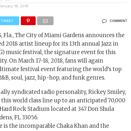
January 18, 2018
TWEET
COMMENT
Fla., The City of Miami Gardens announces the
d 2018 artist lineup for its 13th annual Jazz in
) music festival, the signature event for this
y. On March 17-18, 2018, fans will again
ltimate festival event featuring the world’s top
R&B, soul, jazz, hip-hop, and funk genres.
ally syndicated radio personality, Rickey Smiley,
 this world class line up to an anticipated 70,000
 Hard Rock Stadium located at 347 Don Shula
dens, FL 33056.
e is the incomparable Chaka Khan and the