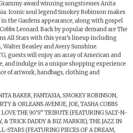
of Grammy award winning songstresses Anita
sia. Iconic soul legend Smokey Robinson makes
zz in the Gardens appearance, along with gospel
 Cobbs Leonard. Back by popular demand are The
ns All Stars with this year’s lineup including
m, Walter Beasley and Avery Sunshine.
G, guests will enjoy an array of American and
e, and indulge in a unique shopping experience
ce of artwork, handbags, clothing and
ITA BAKER, FANTASIA, SMOKEY ROBINSON,
TY & ORLEANS AVENUE, JOE, TASHA COBBS
I LOVE THE 90’S” TRIBUTE (FEATURING SALT-N-
AY, & TRICK DADDY & BIZ MARKIE), THE JAZZ IN
L-STARS (FEATURING PIECES OF A DREAM,