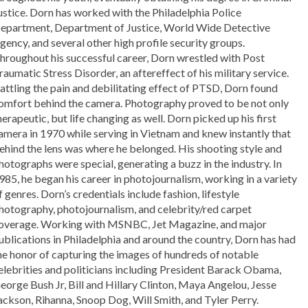
ustice. Dorn has worked with the Philadelphia Police
epartment, Department of Justice, World Wide Detective
gency, and several other high profile security groups.
hroughout his successful career, Dorn wrestled with Post
raumatic Stress Disorder, an aftereffect of his military service.
attling the pain and debilitating effect of PTSD, Dorn found
omfort behind the camera. Photography proved to be not only
herapeutic, but life changing as well. Dorn picked up his first
amera in 1970 while serving in Vietnam and knew instantly that
ehind the lens was where he belonged. His shooting style and
hotographs were special, generating a buzz in the industry. In
985, he began his career in photojournalism, working in a variety
f genres. Dorn’s credentials include fashion, lifestyle
hotography, photojournalism, and celebrity/red carpet
overage. Working with MSNBC, Jet Magazine, and major
ublications in Philadelphia and around the country, Dorn has had
he honor of capturing the images of hundreds of notable
elebrities and politicians including President Barack Obama,
eorge Bush Jr, Bill and Hillary Clinton, Maya Angelou, Jesse
ackson, Rihanna, Snoop Dog, Will Smith, and Tyler Perry.