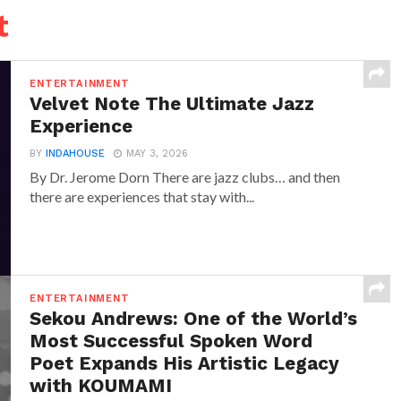
t
ENTERTAINMENT
Velvet Note The Ultimate Jazz
Experience
BY
INDAHOUSE
MAY 3, 2026
By Dr. Jerome Dorn There are jazz clubs… and then
there are experiences that stay with...
ENTERTAINMENT
Sekou Andrews: One of the World’s
Most Successful Spoken Word
Poet Expands His Artistic Legacy
with KOUMAMI