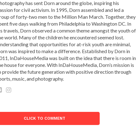
hotography has sent Dorn around the globe, inspiring his
assion for civil activism. In 1995, Dorn assembled and led a
roup of forty-two men to the Million Man March. Together, they
pent five days walking from Philadelphia to Washington DC. In
is travels, Dorn observed a common theme amongst the youth of
he world. Many of the children he encountered seemed lost.
nderstanding that opportunities for at-risk youth are minimal,
orn was inspired to make a difference. Established by Dorn in
011, InDaHouseMedia was built on the idea that there is room in
he house for everyone. With InDaHouseMedia, Dorn’s mission is
o provide the future generation with positive direction through
ports, music, and photography.
CLICK TO COMMENT