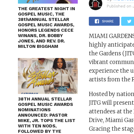
Published on
THE GREATEST NIGHT IN
GOSPEL MUSIC, THE
38thANNUAL STELLAR
SHARE
GOSPEL MUSIC AWARDS,
HONORS LEGENDS CECE
MIAMI GARDENS, 
WINANS, DR. BOBBY
JONES, AND REV. DR.
highly anticipate
MILTON BIGGHAM
the Gardens (JITG
vibrant communit
experience the u
artists from the 
Hosted by nation
38TH ANNUAL STELLAR
JITG will present
GOSPEL MUSIC AWARDS
NOMINATIONS
attendees at the
ANNOUNCED: PAST0R
Drive, Miami Gar
MIKE, JR. TOPS THE LIST
WITH TEN NODS,
Gracing the stag
FOLLOWED BY TYE