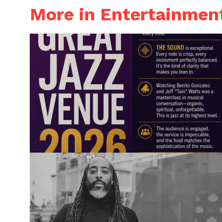
More in Entertainmen