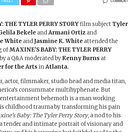
TWEET
COMMENT
Y: THE TYLER PERRY STORY
film subject
Tyler
Gelila Bekele
and
Armani Ortiz
and
e White
and
Jasmine K. White
attended the
g of
MAXINE’S BABY: THE TYLER PERRY
 by a Q&A moderated by
Kenny Burns
at
r for the Arts
in
Atlanta.
r, actor, filmmaker, studio head and media titan,
America’s consummate multihyphenate. But
 entertainment behemoth is a man working
is childhood trauma by transforming his pain
xine’s Baby: The Tyler Perry Story
, a nod to his
 a tender and intimate portrait of visionary and