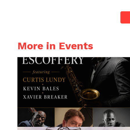
More in Events