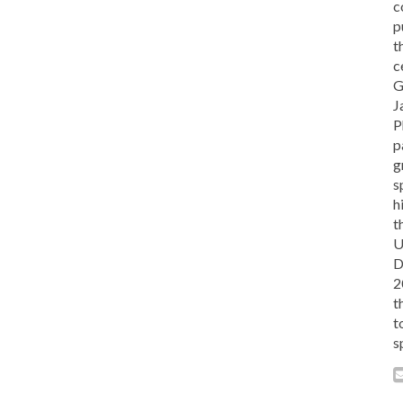
c
p
t
c
G
J
P
p
g
s
h
t
U
D
2
t
t
s