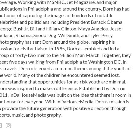
overage. Working with MSNBC, Jet Magazine, and major
ublications in Philadelphia and around the country, Dorn has had
he honor of capturing the images of hundreds of notable
elebrities and politicians including President Barack Obama,
eorge Bush Jr, Bill and Hillary Clinton, Maya Angelou, Jesse
ackson, Rihanna, Snoop Dog, Will Smith, and Tyler Perry.
hotography has sent Dorn around the globe, inspiring his
assion for civil activism. In 1995, Dorn assembled and led a
roup of forty-two men to the Million Man March. Together, they
pent five days walking from Philadelphia to Washington DC. In
is travels, Dorn observed a common theme amongst the youth of
he world. Many of the children he encountered seemed lost.
nderstanding that opportunities for at-risk youth are minimal,
orn was inspired to make a difference. Established by Dorn in
011, InDaHouseMedia was built on the idea that there is room in
he house for everyone. With InDaHouseMedia, Dorn’s mission is
o provide the future generation with positive direction through
ports, music, and photography.