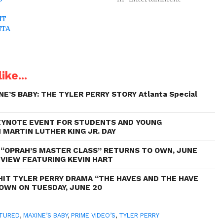
IT
NTA
ike...
NE’S BABY: THE TYLER PERRY STORY Atlanta Special
EYNOTE EVENT FOR STUDENTS AND YOUNG
 MARTIN LUTHER KING JR. DAY
“OPRAH’S MASTER CLASS” RETURNS TO OWN, JUNE
EVIEW FEATURING KEVIN HART
HIT TYLER PERRY DRAMA “THE HAVES AND THE HAVE
OWN ON TUESDAY, JUNE 20
TURED
,
MAXINE’S BABY
,
PRIME VIDEO’S
,
TYLER PERRY