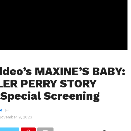
ideo’s MAXINE’S BABY:
LER PERRY STORY
 Special Screening
e
November 9, 2023