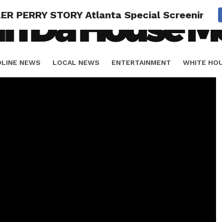
LER PERRY STORY Atlanta Special Screening
DLINE NEWS
LOCAL NEWS
ENTERTAINMENT
WHITE HO
ORIALS
SPORTS