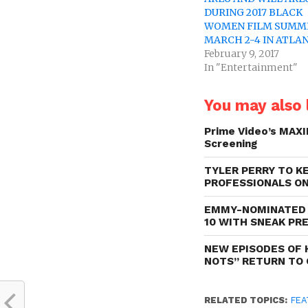
DURING 2017 BLACK
WOMEN FILM SUMM
MARCH 2-4 IN ATLA
February 9, 2017
In "Entertainment"
You may also l
Prime Video’s MAXI
Screening
TYLER PERRY TO K
PROFESSIONALS ON
EMMY-NOMINATED 
10 WITH SNEAK PR
NEW EPISODES OF 
NOTS” RETURN TO 
RELATED TOPICS:
FEA