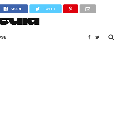
SHARE
TWEET
USE