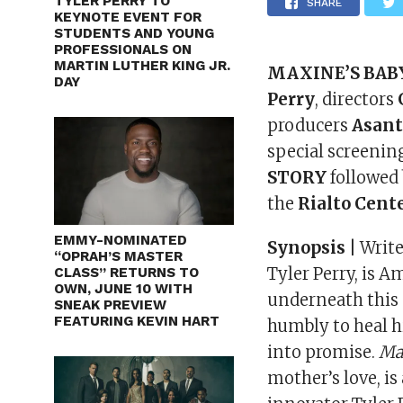
TYLER PERRY TO
SHARE
KEYNOTE EVENT FOR
STUDENTS AND YOUNG
PROFESSIONALS ON
MARTIN LUTHER KING JR.
MAXINE’S BAB
DAY
Perry
, directors
producers
Asant
special screenin
STORY
followed
the
Rialto Cente
EMMY-NOMINATED
Synopsis |
Write
“OPRAH’S MASTER
Tyler Perry, is 
CLASS” RETURNS TO
OWN, JUNE 10 WITH
underneath this
SNEAK PREVIEW
FEATURING KEVIN HART
humbly to heal h
into promise.
Ma
mother’s love, is