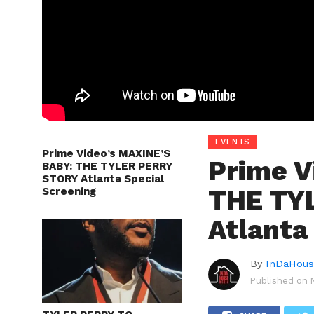
EVENTS
Prime Video’s MAXINE’S
Prime V
BABY: THE TYLER PERRY
STORY Atlanta Special
THE TY
Screening
Atlanta
By
InDaHous
Published on