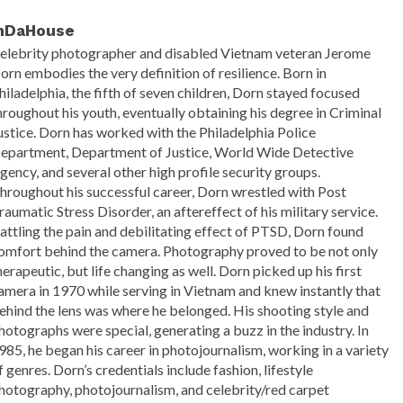
nDaHouse
elebrity photographer and disabled Vietnam veteran Jerome
orn embodies the very definition of resilience. Born in
hiladelphia, the fifth of seven children, Dorn stayed focused
hroughout his youth, eventually obtaining his degree in Criminal
ustice. Dorn has worked with the Philadelphia Police
epartment, Department of Justice, World Wide Detective
gency, and several other high profile security groups.
hroughout his successful career, Dorn wrestled with Post
raumatic Stress Disorder, an aftereffect of his military service.
attling the pain and debilitating effect of PTSD, Dorn found
omfort behind the camera. Photography proved to be not only
herapeutic, but life changing as well. Dorn picked up his first
amera in 1970 while serving in Vietnam and knew instantly that
ehind the lens was where he belonged. His shooting style and
hotographs were special, generating a buzz in the industry. In
985, he began his career in photojournalism, working in a variety
f genres. Dorn’s credentials include fashion, lifestyle
hotography, photojournalism, and celebrity/red carpet