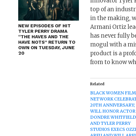
innovator Tyler P
top of an industr
in the making, w
NEW EPISODES OF HIT
Armani Ortiz lea
TYLER PERRY DRAMA
has never fully b
“THE HAVES AND THE
HAVE NOTS” RETURN TO
mogul with a mis
OWN ON TUESDAY, JUNE
product is a pr
20
from to know wh
Related
BLACK WOMEN FIL
NETWORK CELEBRA
20TH ANNIVERSARY;
WILL HONOR ACTOR
DONDRE WHITFIEL
AND TYLER PERRY
STUDIOS EXECS OZZ
AREU AND WILL ARE