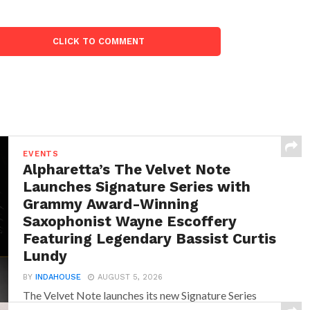
CLICK TO COMMENT
EVENTS
Alpharetta’s The Velvet Note
Launches Signature Series with
Grammy Award-Winning
Saxophonist Wayne Escoffery
Featuring Legendary Bassist Curtis
Lundy
BY
INDAHOUSE
AUGUST 5, 2026
The Velvet Note launches its new Signature Series