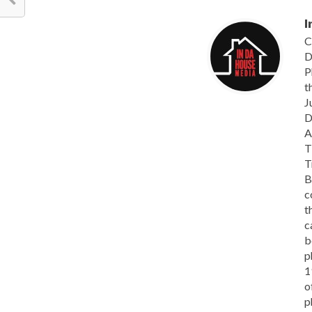
I
C
D
P
t
J
D
A
T
T
B
c
t
c
b
p
1
o
p