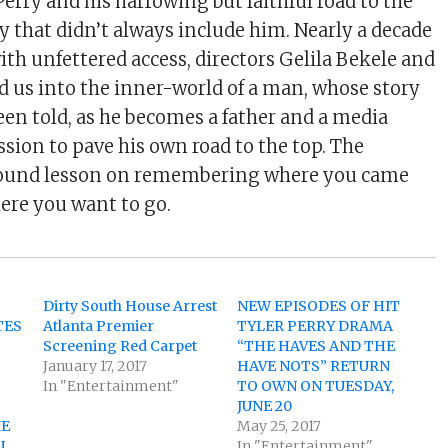
erry and his harrowing but faithful road to the
y that didn’t always include him. Nearly a decade
ith unfettered access, directors Gelila Bekele and
d us into the inner-world of a man, whose story
een told, as he becomes a father and a media
sion to pave his own road to the top. The
ofound lesson on remembering where you came
ere you want to go.
M
Dirty South House Arrest
NEW EPISODES OF HIT
TES
Atlanta Premier
TYLER PERRY DRAMA
Screening Red Carpet
“THE HAVES AND THE
January 17, 2017
HAVE NOTS” RETURN
D
In "Entertainment"
TO OWN ON TUESDAY,
JUNE 20
IE
May 25, 2017
U
In "Entertainment"