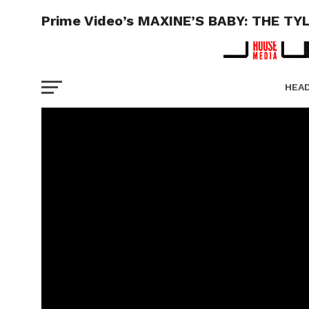
Prime Video’s MAXINE’S BABY: THE TY
HEA
PICT