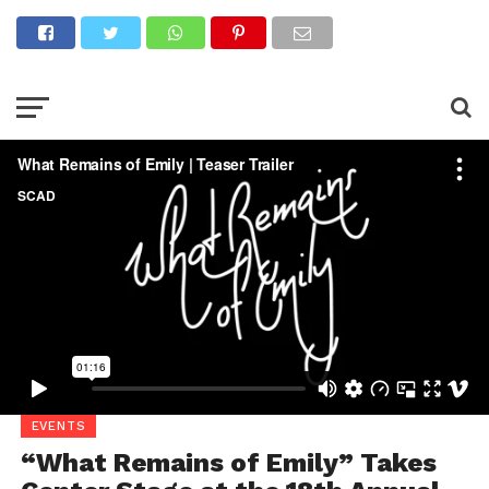
What Remains of Emily | Teaser Trailer
from
SCAD Atlanta Film
Department
on
Vimeo
.
EVENTS
“What Remains of Emily” Takes