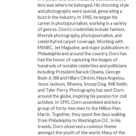
July 15, 2025
In "Events"
lens was where he belonged. His shooting style
In "House Call"
and photographs were special, generating a
buzz in the industry. In 1985, he began his
Peachtree Village
career in photojournalism, working in a variety
International Film Festival
of genres. Dorn’s credentials include fashion,
Monologue Competition
lifestyle photography, photojournalism, and
Attracts Hollywood
celebrity/red carpet coverage. Working with
Legends and Rising Stars
MSNBC, Jet Magazine, and major publications in
November 2, 2023
Philadelphia and around the country, Dorn has
In "House Call"
had the honor of capturing the images of
hundreds of notable celebrities and politicians
including President Barack Obama, George
Bush Jr, Bill and Hillary Clinton, Maya Angelou,
Jesse Jackson, Rihanna, Snoop Dog, Will Smith,
and Tyler Perry. Photography has sent Dorn
around the globe, inspiring his passion for civil
activism. In 1995, Dorn assembled and led a
group of forty-two men to the Million Man
March. Together, they spent five days walking
from Philadelphia to Washington DC. In his
travels, Dorn observed a common theme
amongst the youth of the world. Many of the