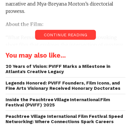
narrative and Mya-Breyana Morton’s directorial
prowess.
About the Film:
CONTINUE READING
“What Remains of Emily” is a thought-provoking
short film that explores the intersection of mystery,
destiny, and the struggles of an outsider navigating
You may also like...
the social dynamics of an elite private school. Miles,
an outsider at an elite private school, discovers a
20 Years of Vision: PVIFF Marks a Milestone in
Atlanta’s Creative Legacy
mysterious book with the ability to predict the
future.
Legends Honored: PVIFF Founders, Film Icons, and
Fine Arts Visionary Received Honorary Doctorates
About PVIFF:
Inside the Peachtree Village International Film
Festival (PVIFF) 2025
The Peachtree Village International Film Festival
(PVIFF) celebrates the art of filmmaking by
Peachtree Village International Film Festival Speed
Networking: Where Connections Spark Careers
showcasing a diverse range of independent films. As
a platform for emerging talent, PVIFF has become a