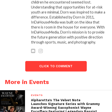
children he encountered seemed lost.
Understanding that opportunities for at-risk
youth are minimal, Dorn was inspired to make a
difference. Established by Dorn in 2011,
InDaHouseMedia was built on the idea that
there is room in the house for everyone. With
InDaHouseMedia, Dorn’s mission is to provide
the future generation with positive direction
through sports, music, and photography.
CLICK TO COMMENT
More in Events
EVENTS
Alpharetta’s The Velvet Note
Launches Signature Series with Grammy
Award-Winning Saxophonist Wayne
Escoffery Featuring Legendary Bassist