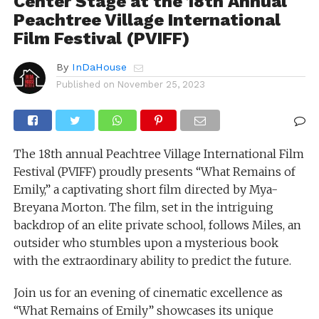
Center Stage at the 18th Annual
Peachtree Village International
Film Festival (PVIFF)
By
InDaHouse
Published on
November 25, 2023
The 18th annual Peachtree Village International Film
Festival (PVIFF) proudly presents “What Remains of
Emily,” a captivating short film directed by Mya-
Breyana Morton. The film, set in the intriguing
backdrop of an elite private school, follows Miles, an
outsider who stumbles upon a mysterious book
with the extraordinary ability to predict the future.
Join us for an evening of cinematic excellence as
“What Remains of Emily” showcases its unique