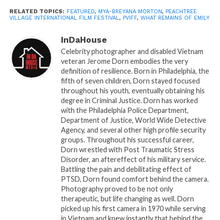
key event in the Atlanta film scene, drawing
RELATED TOPICS:
FEATURED
,
MYA-BREYANA MORTON
,
PEACHTREE
VILLAGE INTERNATIONAL FILM FESTIVAL
,
PVIFF
,
WHAT REMAINS OF EMILY
attention to innovative storytelling and creative
expression.
InDaHouse
Celebrity photographer and disabled Vietnam
Ticket Information:
veteran Jerome Dorn embodies the very
definition of resilience. Born in Philadelphia, the
Secure your seat for this enthralling screening.
fifth of seven children, Dorn stayed focused
Tickets can be purchased online
throughout his youth, eventually obtaining his
degree in Criminal Justice. Dorn has worked
at
www.pviffatl.com
.
Screening Date &
with the Philadelphia Police Department,
Time:
Thursday, December 7th, at 3:40 PM
Department of Justice, World Wide Detective
Agency, and several other high profile security
groups. Throughout his successful career,
Dorn wrestled with Post Traumatic Stress
Related
Disorder, an aftereffect of his military service.
InDaHouseMedia’s Short
Peachtree Village
Battling the pain and debilitating effect of
Film “A.I. Break Up”
International Film Festival
PTSD, Dorn found comfort behind the camera.
Selected as Finalist at the
Speed Networking: Where
Photography proved to be not only
20th Annual Peachtree
Connections Spark
therapeutic, but life changing as well. Dorn
Village International Film
Careers
picked up his first camera in 1970 while serving
Festival (PVIFF)
September 9, 2025
in Vietnam and knew instantly that behind the