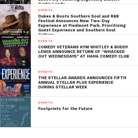
Curtis Lundy
EVENTS
Dukes & Boots Southern Soul and R&B
Festival Announces New Two-Day
Experience at Piedmont Park, Prioritizing
Guest Experience and Southern Soul
Culture
EVENTS
COMEDY VETERANS KYM WHITLEY & BUDDY
LEWIS ANNOUNCE RETURN OF “WHACKED
OUT WEDNESDAYS” AT HAHA COMEDY CLUB
EVENTS
THE STELLAR AWARDS ANNOUNCES FIFTH
ANNUAL STELLAR PLUS EXPERIENCE
DURING STELLAR WEEK
EVENTS
Footprints for the Future