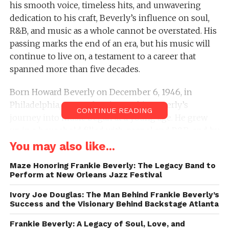
his smooth voice, timeless hits, and unwavering
dedication to his craft, Beverly’s influence on soul,
R&B, and music as a whole cannot be overstated. His
passing marks the end of an era, but his music will
continue to live on, a testament to a career that
spanned more than five decades.
Born Howard Beverly on December 6, 1946, in
Philadelphia, Pennsylvania, Frankie Beverly’s
CONTINUE READING
journey into music began at a young age. He grew
up in a household filled with gospel and R&B, and by
his teenage years, he was already making his mark
You may also like...
in the music scene. In the 1960s, Beverly formed a
Maze Honoring Frankie Beverly: The Legacy Band to
group called The Butlers, but it wasn’t until the early
Perform at New Orleans Jazz Festival
1970s, when he moved to San Francisco, that Maze
was born. With the help of Marvin Gaye, who took
Ivory Joe Douglas: The Man Behind Frankie Beverly’s
Success and the Visionary Behind Backstage Atlanta
Beverly under his wing, Maze would go on to
become one of the most celebrated bands in the
Frankie Beverly: A Legacy of Soul, Love, and