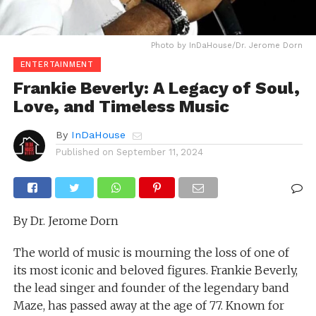
Photo by InDaHouse/Dr. Jerome Dorn
ENTERTAINMENT
Frankie Beverly: A Legacy of Soul,
Love, and Timeless Music
By
InDaHouse
Published on
September 11, 2024
By Dr. Jerome Dorn
The world of music is mourning the loss of one of
its most iconic and beloved figures. Frankie Beverly,
the lead singer and founder of the legendary band
Maze, has passed away at the age of 77. Known for