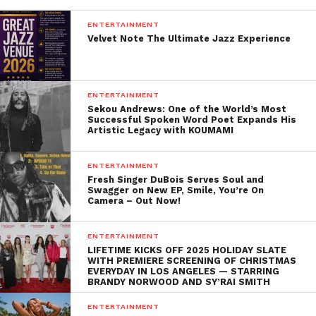
His impact on the world of R&B and soul is
immeasurable. Beverly influenced countless artists
ENTERTAINMENT
Velvet Note The Ultimate Jazz Experience
who followed in his footsteps, from Beyoncé, who
famously covered “Before I Let Go,” to new
generations of musicians who have drawn from his
timeless sound. His ability to transcend genres and
ENTERTAINMENT
Sekou Andrews: One of the World’s Most
generations ensured that his music remained
Successful Spoken Word Poet Expands His
relevant, no matter how much the industry changed.
Artistic Legacy with KOUMAMI
But perhaps Beverly’s greatest legacy is the sense of
ENTERTAINMENT
unity and togetherness his music fostered. In a
Fresh Singer DuBois Serves Soul and
Swagger on New EP, Smile, You’re On
world that can often feel divided, his songs were a
Camera – Out Now!
reminder of the power of love, joy, and community.
They brought people together, regardless of race,
ENTERTAINMENT
age, or background, and created a shared experience
LIFETIME KICKS OFF 2025 HOLIDAY SLATE
WITH PREMIERE SCREENING OF CHRISTMAS
that was uniquely universal.
EVERYDAY IN LOS ANGELES — STARRING
BRANDY NORWOOD AND SY’RAI SMITH
A Final Farewell
ENTERTAINMENT
As the world says goodbye to Frankie Beverly, we are