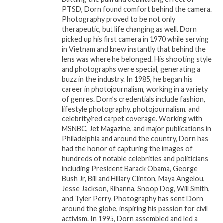
PTSD, Dorn found comfort behind the camera.
cookouts, family reunions, and celebrations across
Photography proved to be not only
the world, cementing his place in the hearts of
therapeutic, but life changing as well. Dorn
millions.
picked up his first camera in 1970 while serving
in Vietnam and knew instantly that behind the
The Man Behind the Music
lens was where he belonged. His shooting style
and photographs were special, generating a
Despite his fame, Frankie Beverly was known for his
buzz in the industry. In 1985, he began his
humility and quiet strength. He often eschewed the
career in photojournalism, working in a variety
spotlight, preferring to let his music speak for itself.
of genres. Dorn’s credentials include fashion,
His focus was always on his fans and the connection
lifestyle photography, photojournalism, and
celebrity/red carpet coverage. Working with
they felt with his music. Over the years, Beverly
MSNBC, Jet Magazine, and major publications in
became a symbol of consistency, never straying
Philadelphia and around the country, Dorn has
from the core of what made his music so special—
had the honor of capturing the images of
honesty, heart, and soul.
hundreds of notable celebrities and politicians
including President Barack Obama, George
Bush Jr, Bill and Hillary Clinton, Maya Angelou,
Offstage, Beverly was a family man, deeply
Jesse Jackson, Rihanna, Snoop Dog, Will Smith,
committed to those closest to him. His love for his
and Tyler Perry. Photography has sent Dorn
family and friends was evident, and he often
around the globe, inspiring his passion for civil
credited them with keeping him grounded
activism. In 1995, Dorn assembled and led a