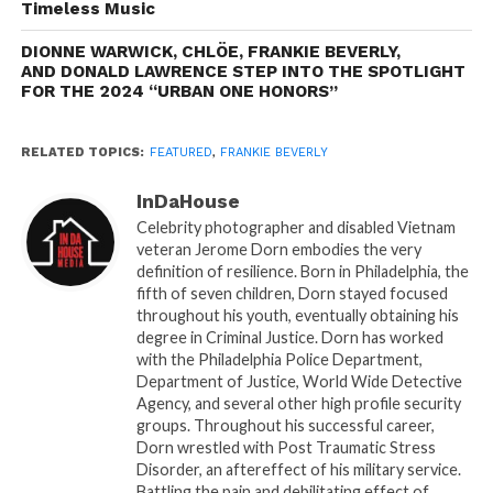
world.
Timeless Music
DIONNE WARWICK, CHLÖE, FRANKIE BEVERLY,
A Sound Like No Other
AND DONALD LAWRENCE STEP INTO THE SPOTLIGHT
Maze featuring Frankie Beverly quickly became
FOR THE 2024 “URBAN ONE HONORS”
synonymous with a distinct sound—a fusion of soul,
R&B, funk, and jazz. Songs like “Joy and Pain,”
RELATED TOPICS:
FEATURED
,
FRANKIE BEVERLY
“Before I Let Go,” “Happy Feelin’s,” and “We Are One”
became anthems for generations. Beverly’s voice,
InDaHouse
smooth yet powerful, was the heart of Maze, and his
Celebrity photographer and disabled Vietnam
ability to connect with listeners on an emotional
veteran Jerome Dorn embodies the very
definition of resilience. Born in Philadelphia, the
level made him a beloved figure. His songs were not
fifth of seven children, Dorn stayed focused
just tunes; they were experiences, soundtracks to
throughout his youth, eventually obtaining his
life’s joys and sorrows.
degree in Criminal Justice. Dorn has worked
with the Philadelphia Police Department,
What set Beverly apart was his deep understanding
Department of Justice, World Wide Detective
Agency, and several other high profile security
of the emotional power of music. His lyrics spoke to
groups. Throughout his successful career,
love, unity, struggle, and celebration, often weaving
Dorn wrestled with Post Traumatic Stress
together themes of community and resilience.
Disorder, an aftereffect of his military service.
Songs like “Before I Let Go” became mainstays at
Battling the pain and debilitating effect of