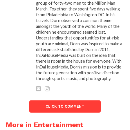
group of forty-two men to the Million Man
throughout his illustrious career. Even as he faced
March. Together, they spent five days walking
health challenges in his later years, including a well-
from Philadelphia to Washington DC. In his
publicized battle with vocal issues, Beverly remained
travels, Dorn observed a common theme
dedicated to his music and his fans, performing
amongst the youth of the world. Many of the
children he encountered seemed lost.
whenever he could.
Understanding that opportunities for at-risk
youth are minimal, Dorn was inspired to make a
A Legacy That Will Last Forever
difference. Established by Dorn in 2011,
Frankie Beverly’s passing at the age of 77 leaves an
InDaHouseMedia was built on the idea that
irreplaceable void in the music world, but his legacy
there is room in the house for everyone. With
InDaHouseMedia, Dorn’s mission is to provide
is undeniable. For decades, his music brought people
the future generation with positive direction
together, providing a soundtrack for life’s most
through sports, music, and photography.
memorable moments. His concerts were not just
performances; they were spiritual experiences,
where the audience became a part of the show,
singing along to every word, dancing in the aisles,
CLICK TO COMMENT
and sharing in the joy that Beverly and Maze
brought to the stage.
More in Entertainment