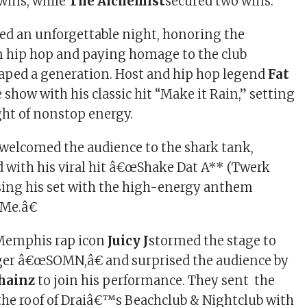
wins, while
The Alchemist
secured two wins.
ed an unforgettable night, honoring the
n hip hop and paying homage to the club
aped a generation. Host and hip hop legend
Fat
 show with his classic hit “Make it Rain,” setting
ght of nonstop energy.
welcomed the audience to the shark tank,
 with his viral hit â€œShake Dat A** (Twerk
sing his set with the high-energy anthem
 Me.â€
Memphis rap icon
Juicy J
stormed the stage to
ger â€œSOMN,â€ and surprised the audience by
Chainz
to join his performance. They sent the
he roof of Draiâ€™s Beachclub & Nightclub with