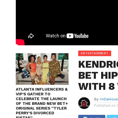
ENTERTAINMENT
KENDRI
BET HI
WITH 8
ATLANTA INFLUENCERS &
VIP’S GATHER TO
CELEBRATE THE LAUNCH
By
InDaHous
OF THE BRAND NEW BET+
Published on
ORIGINAL SERIES “TYLER
PERRY’S DIVORCED
SISTAS”