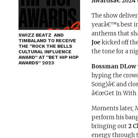
Awardsâ€ 2024
The show deliver
yearâ€™s best i
anthems that sh
SWIZZ BEATZ AND
TIMBALAND TO RECEIVE
Joe
kicked off the
THE “ROCK THE BELLS
the tone for a ni
CULTURAL INFLUENCE
AWARD” AT “BET HIP HOP
AWARDS” 2023
Bossman DLow
hyping the crowd
Song)â€ and clo
â€œGet In With
Moments later, 
perform his ban
bringing out
2 
energy through t