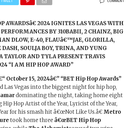
TWEET
COMMENT
P AWARDSâ€ 2024 IGNITES LAS VEGAS WITH
PERFORMANCES BY 310BABII, 2 CHAINZ, BIG
AN DLOW, E-40, FLAUâ€™JAE, GLORILLA,
E DASH, SOULJA BOY, TRINA, AND YUNG
A TAYLOR AND TYLA PRESENT TRAVIS
24 “I AM HIP HOP AWARD”
€“ October 15, 2024â€” “BET Hip Hop Awards”
 Las Vegas into the biggest night for hip hop,
Lamar
dominating the night, taking home eight
 Hip Hop Artist of the Year, Lyricist of the Year,
Year for his smash hit â€œNot Like Us.â€
Metro
ure
took home three
â€œBET Hip Hop