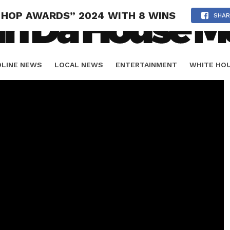
 HOP AWARDS” 2024 WITH 8 WINS
SHAR
DLINE NEWS
LOCAL NEWS
ENTERTAINMENT
WHITE HO
ORIALS
SPORTS