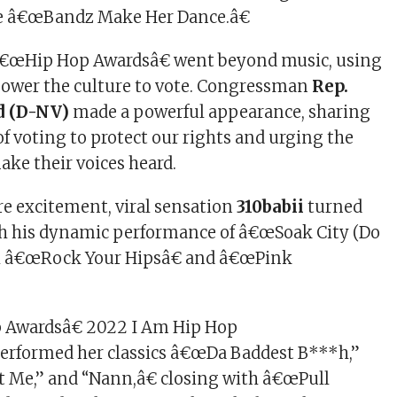
ite â€œBandz Make Her Dance.â€
€œHip Hop Awardsâ€ went beyond music, using
power the culture to vote. Congressman
Rep.
d (D-NV)
made a powerful appearance, sharing
f voting to protect our rights and urging the
ke their voices heard.
e excitement, viral sensation
310babii
turned
th his dynamic performance of â€œSoak City (Do
ith â€œRock Your Hipsâ€ and â€œPink
 Awardsâ€ 2022 I Am Hip Hop
erformed her classics â€œDa Baddest B***h,”
 Me,” and “Nann,â€ closing with â€œPull