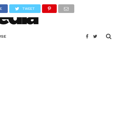
E
TWEET
USE