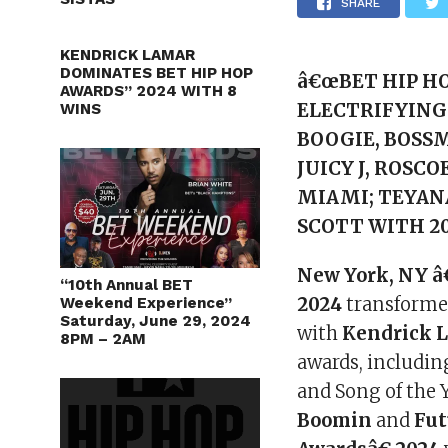
SHARE
KENDRICK LAMAR
DOMINATES BET HIP HOP
â€œBET HIP HO
AWARDS” 2024 WITH 8
ELECTRIFYING 
WINS
BOOGIE, BOSSM
JUICY J, ROSCO
MIAMI; TEYAN
SCOTT WITH 20
New York, NY â
“10th Annual BET
2024
transformed
Weekend Experience”
Saturday, June 29, 2024
with
Kendrick 
8PM – 2AM
awards, including
and Song of the 
Boomin
and
Fut