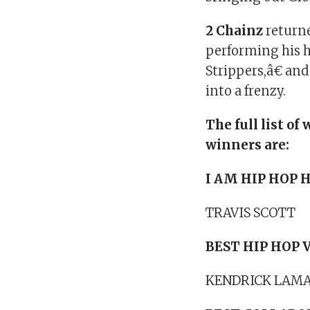
2 Chainz
returne
performing his 
Strippers,â€ an
into a frenzy.
The full list 
winners are:
I AM HIP HOP
TRAVIS SCOTT
BEST HIP HOP 
KENDRICK LAMA