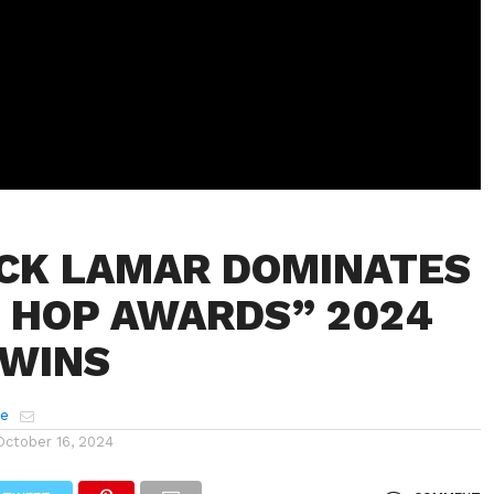
CK LAMAR DOMINATES
P HOP AWARDS” 2024
 WINS
e
October 16, 2024