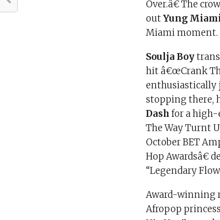
Over.â€ The crow
out
Yung Miam
Miami moment.
Soulja Boy
trans
hit â€œCrank Tha
enthusiastically
stopping there, 
Dash
for a high
The Way Turnt U
October BET Ampl
Hop Awardsâ€ de
“Legendary Flow
Award-winning r
Afropop princes