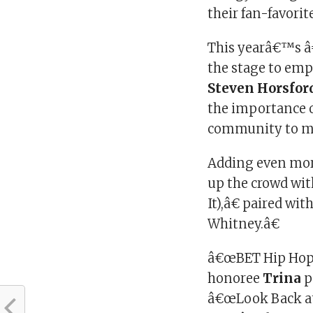
their fan-favor
This yearâ€™s â
the stage to em
Steven Horsfor
the importance o
community to ma
Adding even mor
up the crowd wi
It),â€ paired w
Whitney.â€
â€œBET Hip Hop
honoree
Trina
p
â€œLook Back at