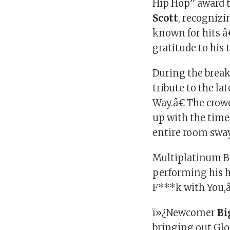
Hip Hop” award
Scott
, recognizi
known for hits
gratitude to his
During the break
tribute to the la
Way.â€ The crowd
up with the tim
entire room swayi
Multiplatinum B
performing his 
F***k with You,
ï»¿Newcomer
Bi
bringing out Glo