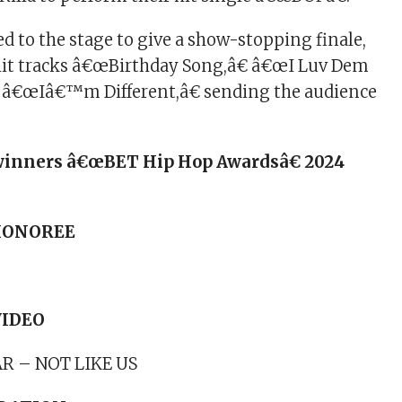
d to the stage to give a show-stopping finale,
hit tracks â€œBirthday Song,â€ â€œI Luv Dem
d â€œIâ€™m Different,â€ sending the audience
of winners â€œBET Hip Hop Awardsâ€ 2024
 HONOREE
VIDEO
R – NOT LIKE US