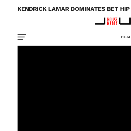
KENDRICK LAMAR DOMINATES BET HIP
HEA
PICT