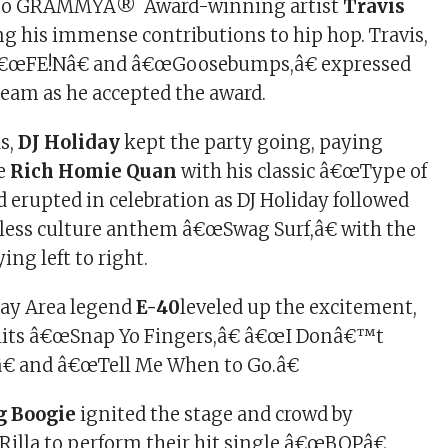
 to GRAMMYÂ® Award-winning artist
Travis
ng his immense contributions to hip hop. Travis,
 â€œFE!Nâ€ and â€œGoosebumps,â€ expressed
 team as he accepted the award.
s,
DJ Holiday
kept the party going, paying
te
Rich Homie Quan
with his classic â€œType of
 erupted in celebration as DJ Holiday followed
eless culture anthem â€œSwag Surf,â€ with the
ng left to right.
ay Area legend
E-40
leveled up the excitement,
hits â€œSnap Yo Fingers,â€ â€œI Donâ€™t
â€ and â€œTell Me When to Go.â€
g Boogie
ignited the stage and crowd by
Rilla to perform their hit single â€œBOPâ€.