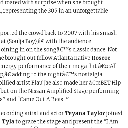
d roared with surprise when she brought
i
, representing the 305 in an unforgettable
ported the crowd back to 2007 with his smash
t (Soulja Boy),â€ with the audience
 joining in on the songâ€™s classic dance. Not
he brought out fellow Atlanta native
Roscoe
-energy performance of their mega-hit â€œAll
p,â€ adding to the nightâ€™s nostalgia.
ified artist Flau’Jae also made her â€œBET Hip
but on the Nissan Amplified Stage performing
s” and “Came Out A Beast.”
ecording artist and actor
Teyana Taylor
joined
s
Tyla
to grace the stage and present the “I Am