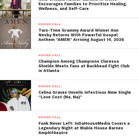
INDAHOUSEMEDIA’S
Encourages Families to Prioritize Healing,
CINEMA NIGHT
Wellness, and Self-Care
April 11, 2025
In "House Call"
HOUSE CALL
Two-Time Grammy Award Winner Ann
Nesby Returns With Powerful Gospel
Anthem “AMEN” Arriving August 14, 2026
HOUSE CALL
Champion Among Champions Claressa
Shields Meets Fans at Buckhead Fight Club
in Atlanta
HOUSE CALL
Celina Graves Unveils Infectious New Single
“Love Cost (Na, Na)”
HOUSE CALL
Funk Never Left: InDaHouseMedia Covers a
Legendary Night at Mable House Barnes
Amphitheatre