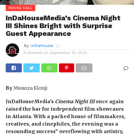
HOUSE CALL
InDaHouseMedia’s Cinema Night
III Shines Bright with Surprise
Guest Appearance
By
InDaHouse
Published on
September 15, 2025
By
Mwanza Klonji
InDaHouseMedia’s
Cinema Night III
once again
raised the bar for independent film showcases
in Atlanta. With a packed house of filmmakers,
creatives, and cinephiles, the evening was a
resounding success” overflowing with artistry,