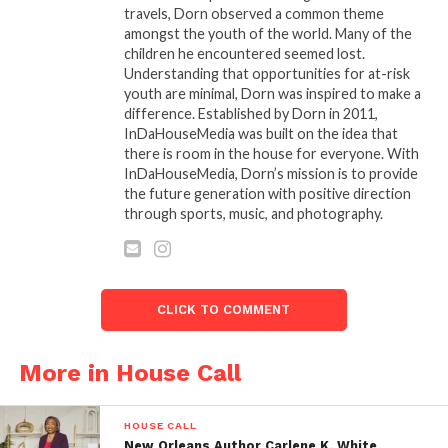
than an event; itâ€™s an institution in the
travels, Dorn observed a common theme
making.
amongst the youth of the world. Many of the
children he encountered seemed lost.
Understanding that opportunities for at-risk
Cinema Night III was more than just a screening; it
youth are minimal, Dorn was inspired to make a
was a movement.
difference. Established by Dorn in 2011,
InDaHouseMedia was built on the idea that
there is room in the house for everyone. With
InDaHouseMedia, Dorn’s mission is to provide
the future generation with positive direction
Related
through sports, music, and photography.
BLACK FAMOUS
Carl Gilliard and The
SPOTLIGHT Carl Gilliard:
Green Brothers to
The Renaissance Man
Headline
Returns for
InDaHouseMedia’s Indie
InDaHouseMedia’s Indie
Cinema Night on May 18
CLICK TO COMMENT
Cinema Night
April 13, 2025
April 8, 2025
In "Events"
In "House Call"
More in House Call
THE GREEN BROTHERS
RASHEED AND SAEED
HOUSE CALL
JOIN PANEL AT
New Orleans Author Carlene K. White