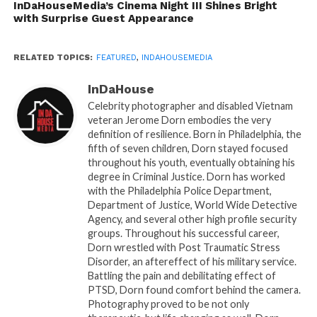
The magic didn’t stop there. Cinema Night III
InDaHouseMedia’s Cinema Night III Shines Bright
with Surprise Guest Appearance
also featured a celebrity panel that amplified
the energy and impact of the event:
RELATED TOPICS:
FEATURED
,
INDAHOUSEMEDIA
Carl Gilliard, a veteran actor, director, and
InDaHouse
producer whose career spans film, stage, and
Celebrity photographer and disabled Vietnam
television, shared lessons from decades in
veteran Jerome Dorn embodies the very
Hollywood and independent cinema.
definition of resilience. Born in Philadelphia, the
fifth of seven children, Dorn stayed focused
Dolapo Erinitola, an international filmmaker
throughout his youth, eventually obtaining his
celebrated for bold storytelling and a global
degree in Criminal Justice. Dorn has worked
with the Philadelphia Police Department,
perspective, emphasized the importance of
Department of Justice, World Wide Detective
creating art that resonates across cultures.
Agency, and several other high profile security
groups. Throughout his successful career,
Together, Johnson, Gilliard, and Erinitola
Dorn wrestled with Post Traumatic Stress
transformed the evening into more than a
Disorder, an aftereffect of his military service.
Battling the pain and debilitating effect of
showcaseâ€”it became a masterclass in
PTSD, Dorn found comfort behind the camera.
creativity, perseverance, and the power of film.
Photography proved to be not only