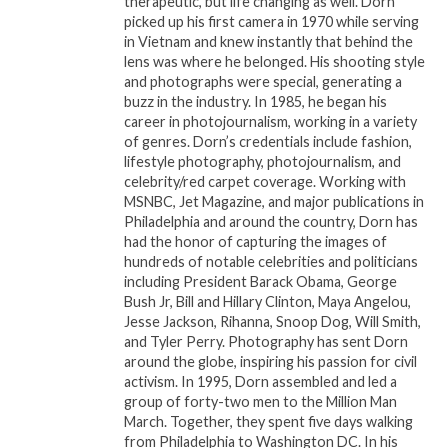
therapeutic, but life changing as well. Dorn
Beyond the star power, Cinema Night III
picked up his first camera in 1970 while serving
showcased independent films that challenged
in Vietnam and knew instantly that behind the
lens was where he belonged. His shooting style
perspectives, celebrated culture, and sparked
and photographs were special, generating a
meaningful conversations. Guests left not only
buzz in the industry. In 1985, he began his
entertained but also inspired, carrying forward
career in photojournalism, working in a variety
the spirit of collaboration and innovation.
of genres. Dorn’s credentials include fashion,
lifestyle photography, photojournalism, and
celebrity/red carpet coverage. Working with
From the screenings to the networking
MSNBC, Jet Magazine, and major publications in
moments, the event underscored why
Philadelphia and around the country, Dorn has
InDaHouseMedia has quickly become a leading
had the honor of capturing the images of
platform for bridging communities and
hundreds of notable celebrities and politicians
including President Barack Obama, George
elevating voices in film. Cinema Night III
Bush Jr, Bill and Hillary Clinton, Maya Angelou,
wasnâ€™t just about moviesâ€”it was about
Jesse Jackson, Rihanna, Snoop Dog, Will Smith,
movement, mentorship, and momentum.
and Tyler Perry. Photography has sent Dorn
around the globe, inspiring his passion for civil
As the applause settled and the night came to a
activism. In 1995, Dorn assembled and led a
group of forty-two men to the Million Man
close, one thing was clear:
March. Together, they spent five days walking
InDaHouseMediaâ€™s Cinema Night is more
from Philadelphia to Washington DC. In his