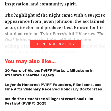
inspiration, and community spirit.
The highlight of the night came with a surprise
appearance from Javon Johnson, the acclaimed
actor, director, and producer best known for his
standout role on Tyler Perry’s hit TV series
The
Oval
. Johnson arrival electrified the room,
CONTINUE READING
adding a layer of prestige and excitement to the
night. Known for his commanding
performances and passion for storytelling, he
You may also like...
took time to connect with attendees, offering
wisdom, encouragement, and industry insight to
20 Years of Vision: PVIFF Marks a Milestone in
Atlanta’s Creative Legacy
up-and-coming filmmakers. His presence was a
powerful reminder of the importance of
Legends Honored: PVIFF Founders, Film Icons, and
creating spaces where seasoned professionals
Fine Arts Visionary Received Honorary Doctorates
and new voices can meet, share, and inspire
Inside the Peachtree Village International Film
one another.
Festival (PVIFF) 2025